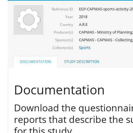
EGY-CAPMAS-sports-activity-2
Reference ID
2018
Year
A.R.E
Country
CAPMAS - Ministry of Planning
Producer(s)
CAPMAS - CAPMAS - Collecting,
Sponsor(s)
Sports
Collection(s)
DOCUMENTATION
STUDY DESCRIPTION
Documentation
Download the questionnair
reports that describe the s
for this study.