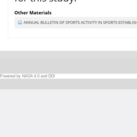
Other Materials
ANNUAL BULLETIN OF SPORTS ACTIVITY IN SPORTS ESTABLI
Powered by NADA 4.0 and DDI