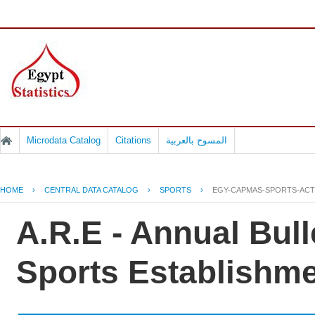
Microdata Catalog
Citations
المسوح بالعربية
HOME
›
CENTRAL DATA CATALOG
›
SPORTS
›
EGY-CAPMAS-SPORTS-ACTI
A.R.E - Annual Bulle
Sports Establishm