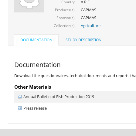
A.R.E
Country
CAPMAS
Producer(s)
CAPMAS - -
Sponsor(s)
Agriculture
Collection(s)
DOCUMENTATION
STUDY DESCRIPTION
Documentation
Download the questionnaires, technical documents and reports that 
Other Materials
Annual Bulletin of Fish Production 2019
Press release