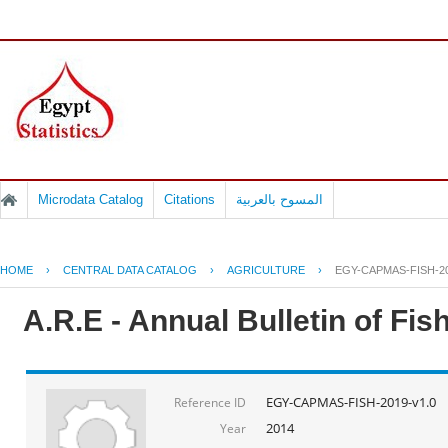
Microdata Catalog
Citations
المسوح بالعربية
HOME
›
CENTRAL DATA CATALOG
›
AGRICULTURE
›
EGY-CAPMAS-FISH-20
A.R.E - Annual Bulletin of Fi
EGY-CAPMAS-FISH-2019-v1.0
Reference ID
2014
Year