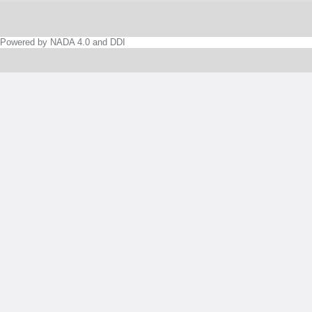
Powered by NADA 4.0 and DDI