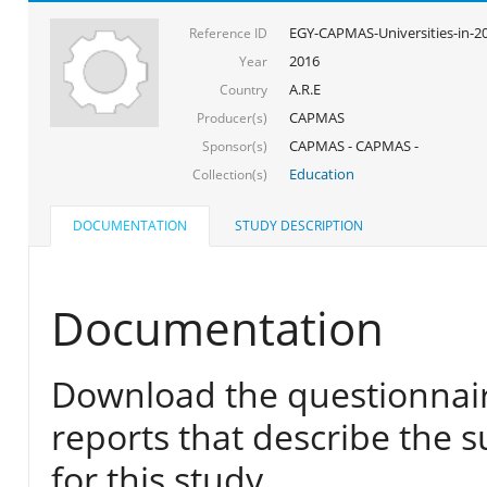
EGY-CAPMAS-Universities-in-2
Reference ID
2016
Year
A.R.E
Country
CAPMAS
Producer(s)
CAPMAS - CAPMAS -
Sponsor(s)
Education
Collection(s)
DOCUMENTATION
STUDY DESCRIPTION
Documentation
Download the questionnair
reports that describe the s
for this study.