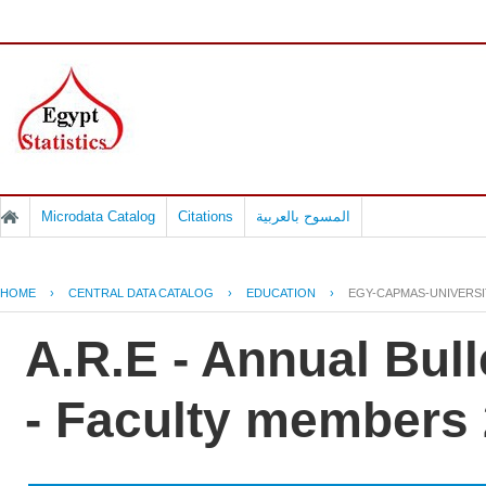
Microdata Catalog
Citations
المسوح بالعربية
HOME
›
CENTRAL DATA CATALOG
›
EDUCATION
›
EGY-CAPMAS-UNIVERSIT
A.R.E - Annual Bull
- Faculty members