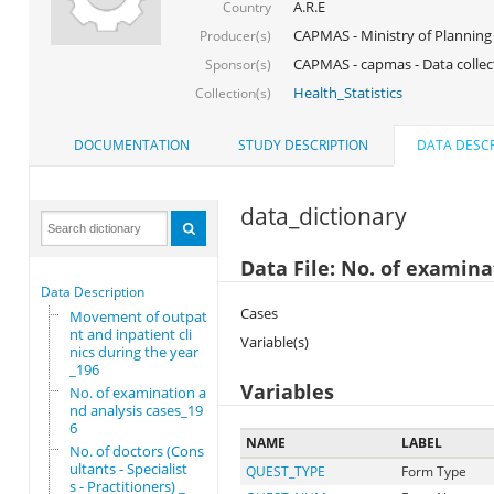
A.R.E
Country
CAPMAS - Ministry of Planning
Producer(s)
CAPMAS - capmas - Data collec
Sponsor(s)
Health_Statistics
Collection(s)
DOCUMENTATION
STUDY DESCRIPTION
DATA DESCR
data_dictionary
Data File: No. of examina
Data Description
Cases
Movement of outpatie
nt and inpatient cli
Variable(s)
nics during the year
_196
Variables
No. of examination a
nd analysis cases_19
6
NAME
LABEL
No. of doctors (Cons
ultants - Specialist
QUEST_TYPE
Form Type
s - Practitioners) _