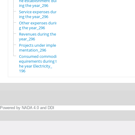
he establishment dur
ing the year_296
Service expenses dur
ing the year_296
Other expenses durin
g the year_296
Revenues during the
year_296
Projects under imple
mentation_296
Consumed commodity r
equirements during t
he year Electricity_
196
Powered by NADA 4.0 and DDI