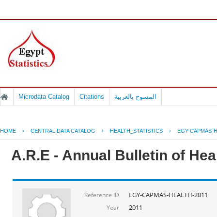
Microdata Catalog
Citations
المسوح بالعربية
HOME
›
CENTRAL DATA CATALOG
›
HEALTH_STATISTICS
›
EGY-CAPMAS-H
A.R.E - Annual Bulletin of He
EGY-CAPMAS-HEALTH-2011
Reference ID
2011
Year