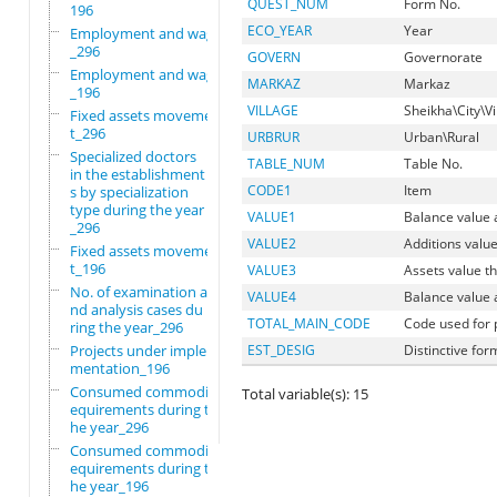
QUEST_NUM
Form No.
196
ECO_YEAR
Year
Employment and wages
_296
GOVERN
Governorate
Employment and wages
MARKAZ
Markaz
_196
VILLAGE
Sheikha\City\Vi
Fixed assets movemen
t_296
URBRUR
Urban\Rural
Specialized doctors
TABLE_NUM
Table No.
in the establishment
CODE1
Item
s by specialization
type during the year
VALUE1
Balance value 
_296
VALUE2
Additions value
Fixed assets movemen
t_196
VALUE3
Assets value t
No. of examination a
VALUE4
Balance value 
nd analysis cases du
TOTAL_MAIN_CODE
Code used for
ring the year_296
Projects under imple
EST_DESIG
Distinctive for
mentation_196
Consumed commodity r
Total variable(s): 15
equirements during t
he year_296
Consumed commodity r
equirements during t
he year_196