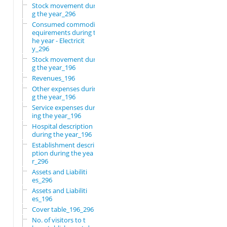
Stock movement durin
g the year_296
Consumed commodity r
equirements during t
he year - Electricit
y_296
Stock movement durin
g the year_196
Revenues_196
Other expenses durin
g the year_196
Service expenses dur
ing the year_196
Hospital description
during the year_196
Establishment descri
ption during the yea
r_296
Assets and Liabiliti
es_296
Assets and Liabiliti
es_196
Cover table_196_296
No. of visitors to t