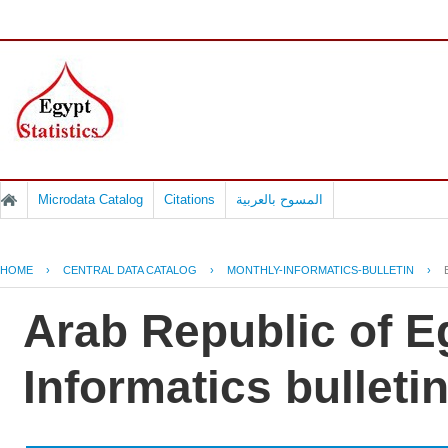
Microdata Catalog
Citations
المسوح بالعربية
HOME
›
CENTRAL DATA CATALOG
›
MONTHLY-INFORMATICS-BULLETIN
›
Arab Republic of E
Informatics bullet