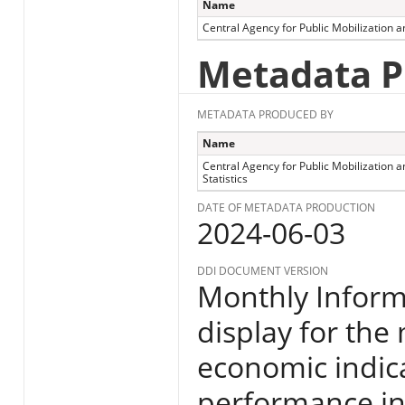
Name
Central Agency for Public Mobilization an
Metadata P
METADATA PRODUCED BY
Name
Central Agency for Public Mobilization a
Statistics
DATE OF METADATA PRODUCTION
2024-06-03
DDI DOCUMENT VERSION
Monthly Informa
display for the
economic indic
performance in E