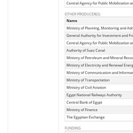
Central Agency for Public Mobilization an
OTHER PRODUCER(S)
Name
Ministry of Planning, Monitoring and Ad
General Authority for Investment and F
Central Agency for Public Mobilization an
Authority of Suez Canal
Ministry of Petroleum and Mineral Reso
Ministry of Electricity and Renewal Ener
Ministry of Communication and Informa
Ministry of Transportation
Ministry of Civil Aviation
Egypt National Railways Authority
Central Bank of Egypt
Ministry of Finance
The Egyptian Exchange
FUNDING