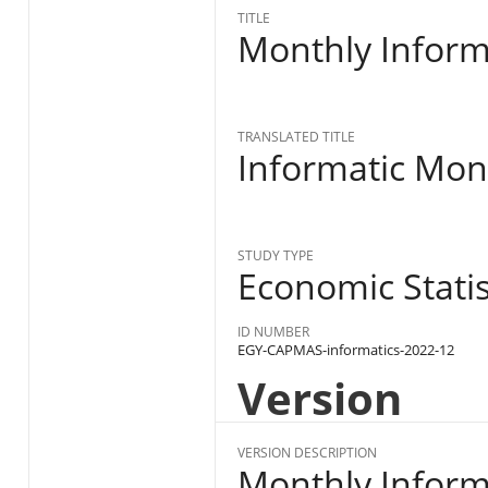
TITLE
Monthly Inform
TRANSLATED TITLE
Informatic Mon
STUDY TYPE
Economic Statist
ID NUMBER
EGY-CAPMAS-informatics-2022-12
Version
VERSION DESCRIPTION
Monthly Informa