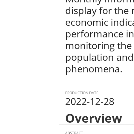
display for the
economic indic
performance in E
monitoring the s
population and
phenomena.
PRODUCTION DATE
2022-12-28
Overview
ABSTRACT