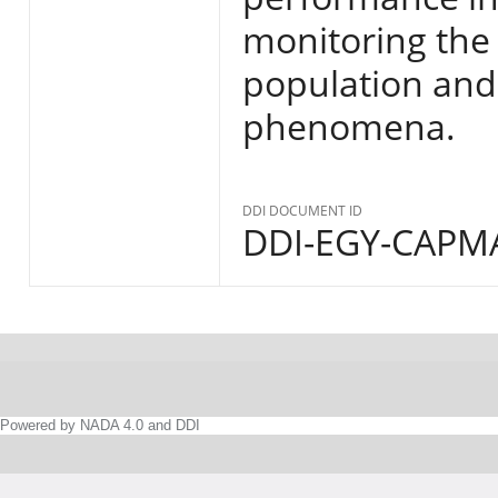
monitoring the s
population and
phenomena.
DDI DOCUMENT ID
DDI-EGY-CAPMA
Powered by NADA 4.0 and DDI