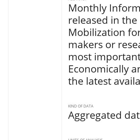
Monthly Informa
released in the
Mobilization fo
makers or resea
most important
Economically an
the latest avail
KIND OF DATA
Aggregated da