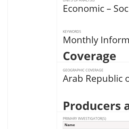
UNITS OF ANALYSIS
Economic – Soc
KEYWORDS
Monthly Informa
Coverage
GEOGRAPHIC COVERAGE
Arab Republic o
Producers 
PRIMARY INVESTIGATOR(S)
Name