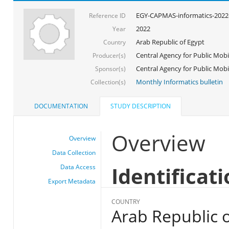
EGY-CAPMAS-informatics-2022
Reference ID
2022
Year
Arab Republic of Egypt
Country
Central Agency for Public Mobil
Producer(s)
Central Agency for Public Mobili
Sponsor(s)
Monthly Informatics bulletin
Collection(s)
DOCUMENTATION
STUDY DESCRIPTION
Overview
Overview
Data Collection
Identificat
Data Access
Export Metadata
COUNTRY
Arab Republic o