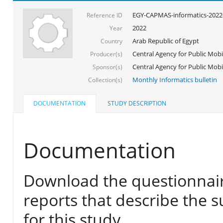
EGY-CAPMAS-informatics-2022
Reference ID
2022
Year
Arab Republic of Egypt
Country
Central Agency for Public Mobil
Producer(s)
Central Agency for Public Mobili
Sponsor(s)
Monthly Informatics bulletin
Collection(s)
DOCUMENTATION
STUDY DESCRIPTION
Documentation
Download the questionnair
reports that describe the s
for this study.