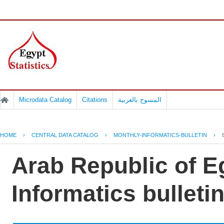
Microdata Catalog
Citations
المسوح بالعربية
HOME
›
CENTRAL DATA CATALOG
›
MONTHLY-INFORMATICS-BULLETIN
›
Arab Republic of E
Informatics bullet