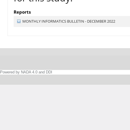
Reports
MONTHLY INFORMATICS BULLETIN - DECEMBER 2022
Powered by NADA 4.0 and DDI