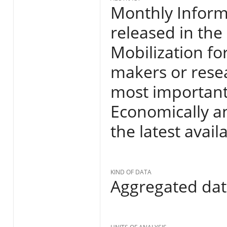
Monthly Informa
released in the
Mobilization fo
makers or resea
most important
Economically an
the latest avail
KIND OF DATA
Aggregated da