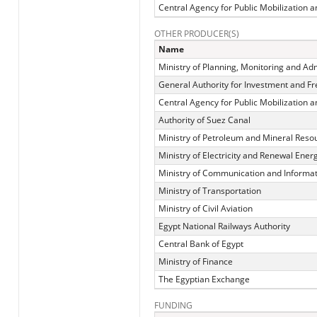
Central Agency for Public Mobilization an
OTHER PRODUCER(S)
Name
Ministry of Planning, Monitoring and Ad
General Authority for Investment and F
Central Agency for Public Mobilization an
Authority of Suez Canal
Ministry of Petroleum and Mineral Reso
Ministry of Electricity and Renewal Ener
Ministry of Communication and Informa
Ministry of Transportation
Ministry of Civil Aviation
Egypt National Railways Authority
Central Bank of Egypt
Ministry of Finance
The Egyptian Exchange
FUNDING