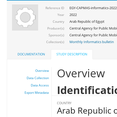
EGY-CAPMAS-informatics-2022
Reference ID
2022
Year
Arab Republic of Egypt
Country
Central Agency for Public Mobil
Producer(s)
Central Agency for Public Mobili
Sponsor(s)
Monthly Informatics bulletin
Collection(s)
DOCUMENTATION
STUDY DESCRIPTION
Overview
Overview
Data Collection
Identificat
Data Access
Export Metadata
COUNTRY
Arab Republic o