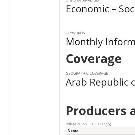
UNITS OF ANALYSIS
Economic – Soc
KEYWORDS
Monthly Informa
Coverage
GEOGRAPHIC COVERAGE
Arab Republic o
Producers 
PRIMARY INVESTIGATOR(S)
Name