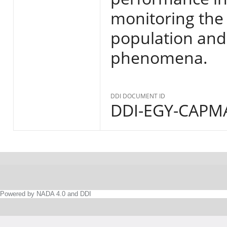
monitoring the s
population and
phenomena.
DDI DOCUMENT ID
DDI-EGY-CAPMA
Powered by NADA 4.0 and DDI