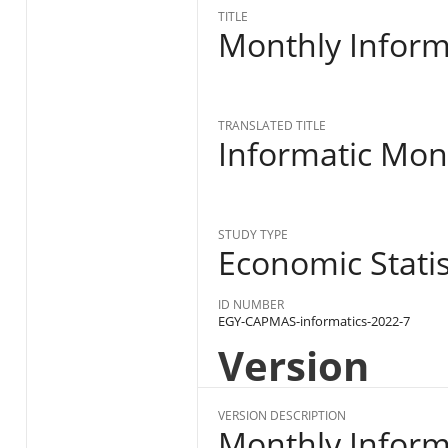
TITLE
Monthly Informa
TRANSLATED TITLE
Informatic Mont
STUDY TYPE
Economic Statist
ID NUMBER
EGY-CAPMAS-informatics-2022-7
Version
VERSION DESCRIPTION
Monthly Informa