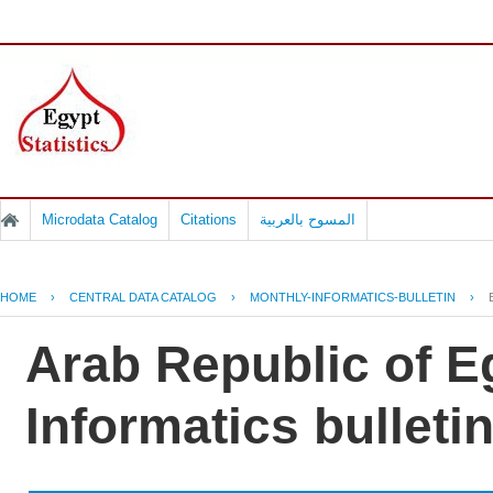
Microdata Catalog
Citations
المسوح بالعربية
HOME
›
CENTRAL DATA CATALOG
›
MONTHLY-INFORMATICS-BULLETIN
›
Arab Republic of E
Informatics bulletin