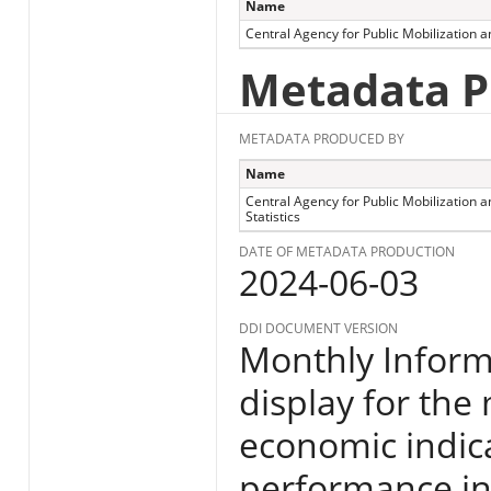
Name
Central Agency for Public Mobilization an
Metadata P
METADATA PRODUCED BY
Name
Central Agency for Public Mobilization a
Statistics
DATE OF METADATA PRODUCTION
2024-06-03
DDI DOCUMENT VERSION
Monthly Informa
display for the
economic indic
performance in E