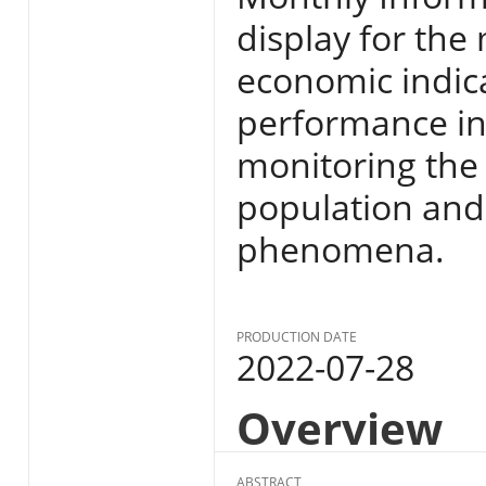
display for the
economic indic
performance in E
monitoring the s
population and
phenomena.
PRODUCTION DATE
2022-07-28
Overview
ABSTRACT