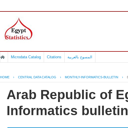
Microdata Catalog
Citations
المسوح بالعربية
HOME
›
CENTRAL DATA CATALOG
›
MONTHLY-INFORMATICS-BULLETIN
›
Arab Republic of E
Informatics bulletin