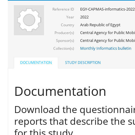
EGY-CAPMAS-informatics-2022
Reference ID
2022
Year
Arab Republic of Egypt
Country
Central Agency for Public Mobil
Producer(s)
Central Agency for Public Mobili
Sponsor(s)
Monthly Informatics bulletin
Collection(s)
DOCUMENTATION
STUDY DESCRIPTION
Documentation
Download the questionnair
reports that describe the s
for this study.