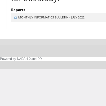
Reports
MONTHLY INFORMATICS BULLETIN - JULY 2022
Powered by NADA 4.0 and DDI