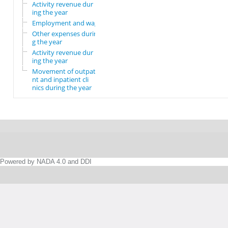
Activity revenue dur
ing the year
Employment and wages
Other expenses durin
g the year
Activity revenue dur
ing the year
Movement of outpatie
nt and inpatient cli
nics during the year
Powered by NADA 4.0 and DDI