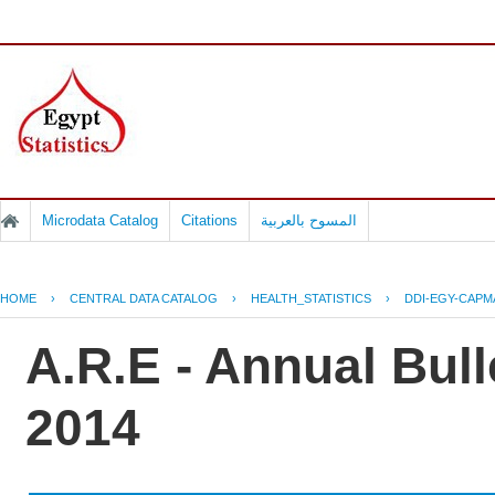
Microdata Catalog
Citations
المسوح بالعربية
HOME
›
CENTRAL DATA CATALOG
›
HEALTH_STATISTICS
›
DDI-EGY-CAPM
A.R.E - Annual Bull
2014