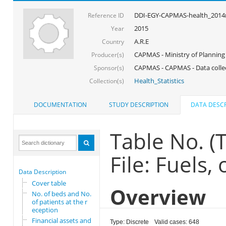
DDI-EGY-CAPMAS-health_201
Reference ID
2015
Year
A.R.E
Country
CAPMAS - Ministry of Planning
Producer(s)
CAPMAS - CAPMAS - Data colle
Sponsor(s)
Health_Statistics
Collection(s)
DOCUMENTATION
STUDY DESCRIPTION
DATA DESCR
Table No. 
File: Fuels,
Data Description
Cover table
Overview
No. of beds and No.
of patients at the r
eception
Financial assets and
Type: Discrete
Valid cases: 648