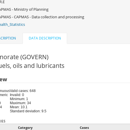
R.E
PMAS - Ministry of Planning
PMAS - CAPMAS - Data collection and processing
alth_Statistics
CRIPTION
DATA DESCRIPTION
norate (GOVERN)
Fuels, oils and lubricants
iew
inuous
Valid cases: 648
meric
Invalid: 0
Minimum: 1
0
Maximum: 34
34
Mean: 10.1
Standard deviation: 9.5
IES
Category
Cases