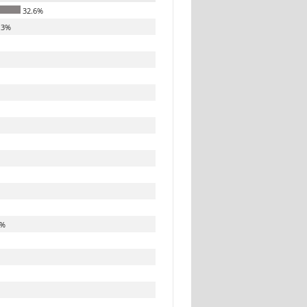
32.6%
.3%
8%