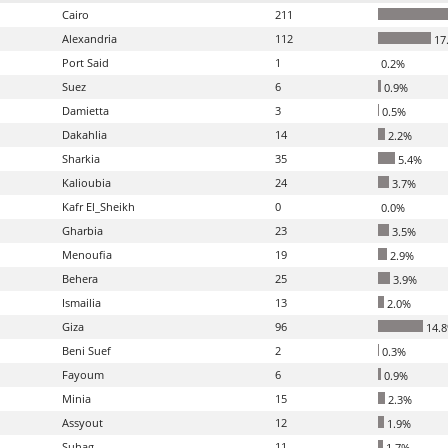
Cairo
211
Alexandria
112
17
Port Said
1
0.2%
Suez
6
0.9%
Damietta
3
0.5%
Dakahlia
14
2.2%
Sharkia
35
5.4%
Kalioubia
24
3.7%
Kafr El_Sheikh
0
0.0%
Gharbia
23
3.5%
Menoufia
19
2.9%
Behera
25
3.9%
Ismailia
13
2.0%
Giza
96
14.
Beni Suef
2
0.3%
Fayoum
6
0.9%
Minia
15
2.3%
Assyout
12
1.9%
Suhag
11
1.7%