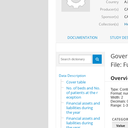
A.
Country
CA
Producer(s)
CA
Sponsor(s)
He
Collection(s)
DOCUMENTATION
STUDY DES
Gover
File: 
Data Description
Overv
Cover table
No. of beds and No.
Type: Cont
of patients at the r
Format: nu
eception
Width: 2
Decimals: 
Financial assets and
Range: 1-
liabilities during
the year
Financial assets and
CATEGOR
liabilities during
Value
the year