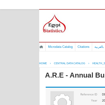
Microdata Catalog
Citations
المسوح 
HOME
›
CENTRAL DATA CATALOG
›
HEALTH_S
A.R.E - Annual Bul
D
Reference ID
2
Year