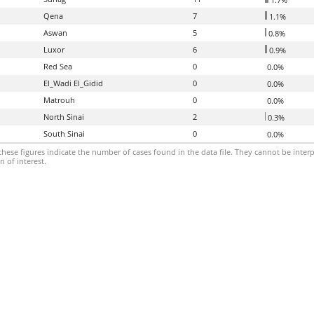
Qena
7
1.1%
Aswan
5
0.8%
Luxor
6
0.9%
Red Sea
0
0.0%
El_Wadi El_Gidid
0
0.0%
Matrouh
0
0.0%
North Sinai
2
0.3%
South Sinai
0
0.0%
hese figures indicate the number of cases found in the data file. They cannot be interp
 of interest.