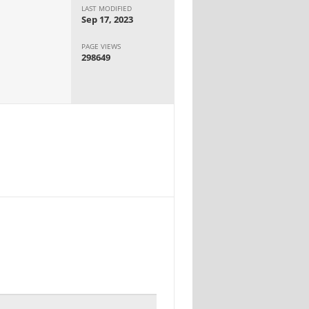
LAST MODIFIED
Sep 17, 2023
PAGE VIEWS
298649