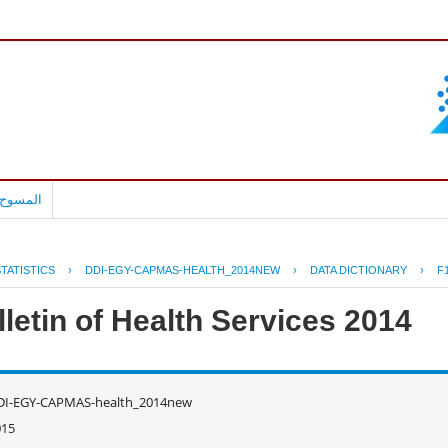
بالعربية
TATISTICS
›
DDI-EGY-CAPMAS-HEALTH_2014NEW
›
DATA DICTIONARY
›
F
letin of Health Services 2014
DI-EGY-CAPMAS-health_2014new
015