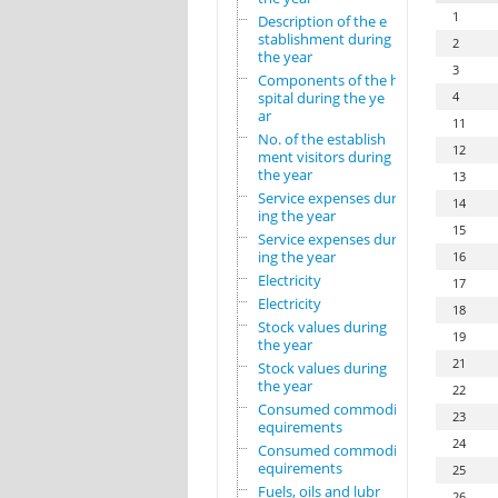
1
Description of the e
stablishment during
2
the year
3
Components of the ho
spital during the ye
4
ar
11
No. of the establish
12
ment visitors during
the year
13
Service expenses dur
14
ing the year
15
Service expenses dur
ing the year
16
Electricity
17
Electricity
18
Stock values during
19
the year
21
Stock values during
the year
22
Consumed commodity r
23
equirements
24
Consumed commodity r
equirements
25
Fuels, oils and lubr
26