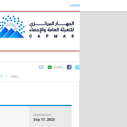
LOGIN
SHARE
17
›
V313
CREATED ON
Sep 17, 2023