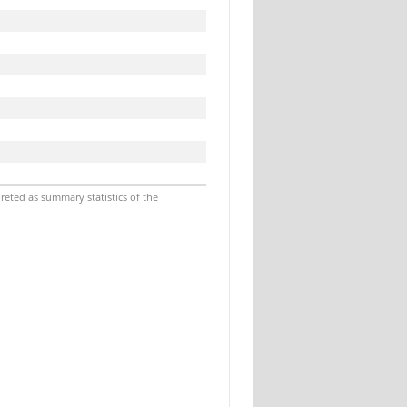
reted as summary statistics of the