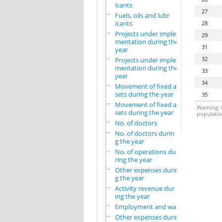
icants
27
Fuels, oils and lubr
icants
28
Projects under imple
29
mentation during the
31
year
32
Projects under imple
mentation during the
33
year
34
Movement of fixed as
sets during the year
35
Movement of fixed as
Warning: t
sets during the year
population
No. of doctors
No. of doctors durin
g the year
No. of operations du
ring the year
Other expenses durin
g the year
Activity revenue dur
ing the year
Employment and wages
Other expenses durin