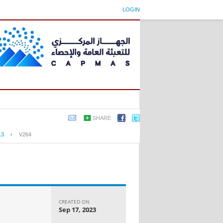
LOGIN
SHARE
13
›
V264
CREATED ON
Sep 17, 2023