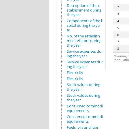
1
Description of the e
2
stablishment during
3
the year
Components of the ho
4
spital during the ye
5
ar
6
No. of the establish
ment visitors during
7
the year
8
Service expenses dur
ing the year
Warning: t
population
Service expenses dur
ing the year
Electricity
Electricity
Stock values during
the year
Stock values during
the year
Consumed commodity r
equirements
Consumed commodity r
equirements
Fuels, oils and lubr