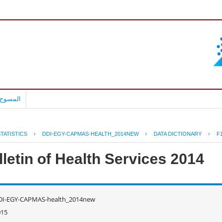
بالعربية
TATISTICS
›
DDI-EGY-CAPMAS-HEALTH_2014NEW
›
DATA DICTIONARY
›
F
letin of Health Services 2014
DI-EGY-CAPMAS-health_2014new
015