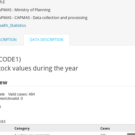
R.E
PMAS - Ministry of Planning
PMAS - CAPMAS - Data collection and processing
alth_Statistics
CRIPTION
DATA DESCRIPTION
(CODE1)
Stock values during the year
iew
ete
Valid cases: 484
meric
Invalid: 0
0
IES
Category
Cases