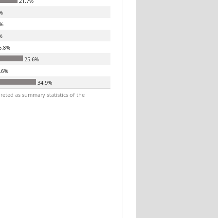
21.7%
%
%
%
6.8%
25.6%
.6%
34.9%
reted as summary statistics of the