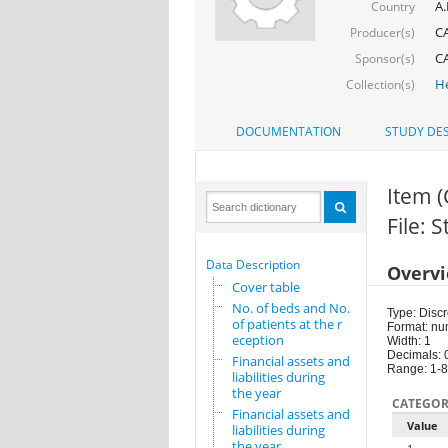
A.
Country
CA
Producer(s)
CA
Sponsor(s)
He
Collection(s)
DOCUMENTATION
STUDY DES
Item 
File: 
Data Description
Overv
Cover table
No. of beds and No.
Type: Discr
of patients at the r
Format: nu
eception
Width: 1
Decimals: 
Financial assets and
Range: 1-8
liabilities during
the year
CATEGOR
Financial assets and
Value
liabilities during
the year