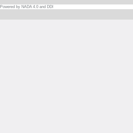
Powered by NADA 4.0 and DDI