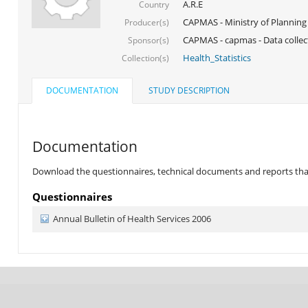
A.R.E
Country
CAPMAS - Ministry of Planning
Producer(s)
CAPMAS - capmas - Data collec
Sponsor(s)
Health_Statistics
Collection(s)
DOCUMENTATION
STUDY DESCRIPTION
Documentation
Download the questionnaires, technical documents and reports that 
Questionnaires
Annual Bulletin of Health Services 2006