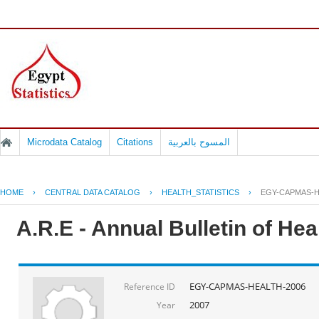
Microdata Catalog
Citations
المسوح بالعربية
HOME
›
CENTRAL DATA CATALOG
›
HEALTH_STATISTICS
›
EGY-CAPMAS-H
A.R.E - Annual Bulletin of He
EGY-CAPMAS-HEALTH-2006
Reference ID
2007
Year