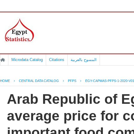
Microdata Catalog
Citations
المسوح بالعربية
HOME
›
CENTRAL DATA CATALOG
›
PFPS
›
EGY-CAPMAS-PFPS-1-2020-V0
Arab Republic of Eg
average price for 
important food co