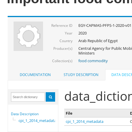
EGY-CAPMAS-PFPS-1-2020-v01
Reference ID
2020
Year
Arab Republic of Egypt
Country
Central Agency for Public Mobil
Producer(s)
Ministers
food commodity
Collection(s)
DOCUMENTATION
STUDY DESCRIPTION
DATA DESCR
data_dictio
File
D
Data Description
cpi_1_2014_metadata
cpi_1_2014_metadata
C