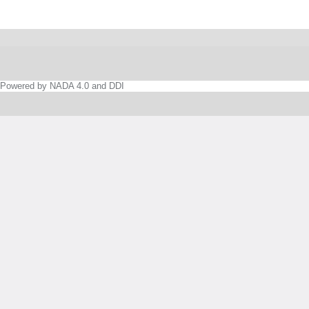
Powered by NADA 4.0 and DDI