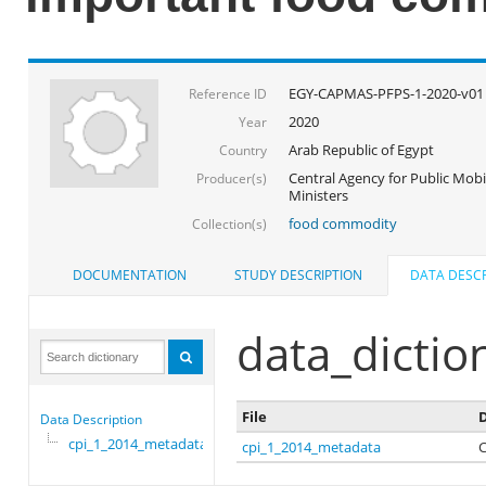
EGY-CAPMAS-PFPS-1-2020-v01
Reference ID
2020
Year
Arab Republic of Egypt
Country
Central Agency for Public Mobil
Producer(s)
Ministers
food commodity
Collection(s)
DOCUMENTATION
STUDY DESCRIPTION
DATA DESCR
data_dictio
File
D
Data Description
cpi_1_2014_metadata
cpi_1_2014_metadata
C