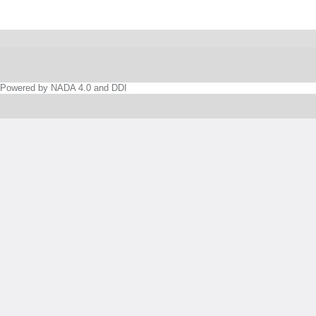
Powered by NADA 4.0 and DDI