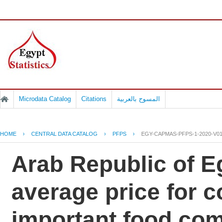
Microdata Catalog
Citations
المسوح بالعربية
HOME
›
CENTRAL DATA CATALOG
›
PFPS
›
EGY-CAPMAS-PFPS-1-2020-V0
Arab Republic of Eg
average price for 
important food co