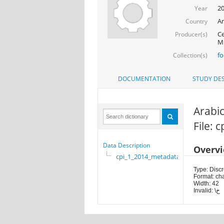
2
Year
Ar
Country
Ce
Producer(s)
Mi
f
Collection(s)
DOCUMENTATION
STUDY DES
Arabic
File: 
Data Description
Overv
cpi_1_2014_metadata
Type: Discr
Format: ch
Width: 42
Invalid: \خ