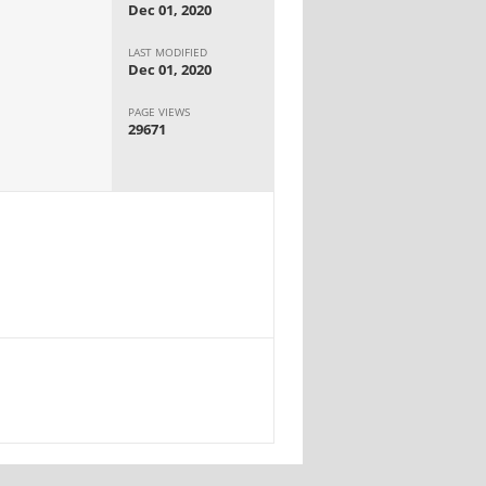
Dec 01, 2020
LAST MODIFIED
Dec 01, 2020
PAGE VIEWS
29671