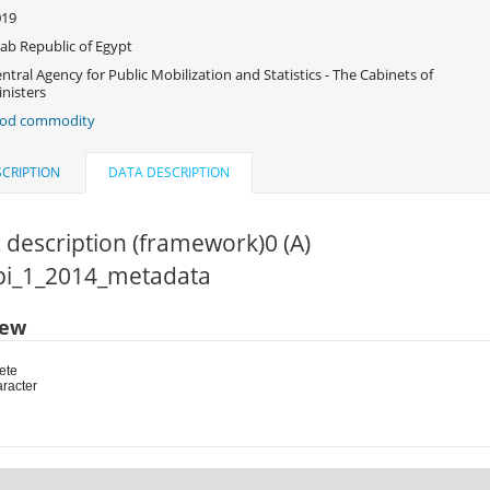
019
ab Republic of Egypt
ntral Agency for Public Mobilization and Statistics - The Cabinets of
nisters
ood commodity
CRIPTION
DATA DESCRIPTION
 description (framework)0 (A)
cpi_1_2014_metadata
iew
ete
aracter