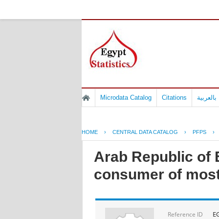
Microdata Catalog
Citations
المسوح 
HOME
›
CENTRAL DATA CATALOG
›
PFPS
›
Arab Republic of E
consumer of most
E
Reference ID