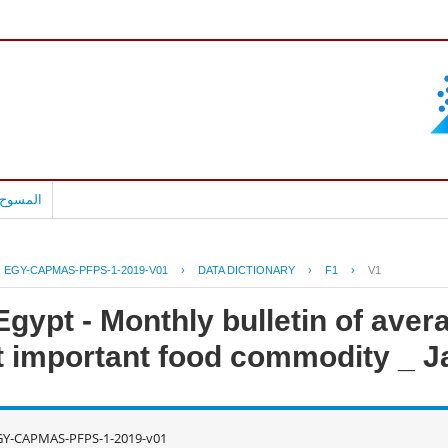
بالعربية
EGY-CAPMAS-PFPS-1-2019-V01
›
DATA DICTIONARY
›
F1
›
V1
gypt - Monthly bulletin of avera
 important food commodity _ J
GY-CAPMAS-PFPS-1-2019-v01