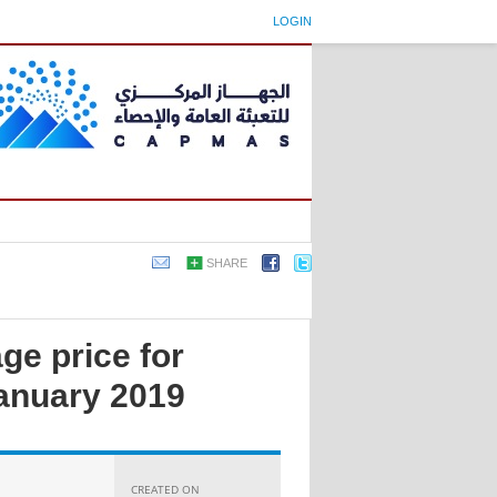
LOGIN
SHARE
ge price for
anuary 2019
CREATED ON