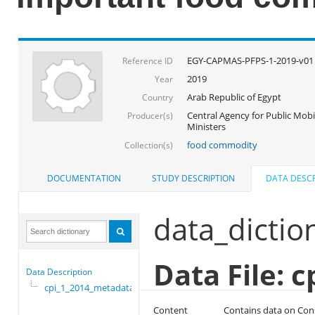
EGY-CAPMAS-PFPS-1-2019-v01
Reference ID
2019
Year
Arab Republic of Egypt
Country
Central Agency for Public Mobil
Producer(s)
Ministers
food commodity
Collection(s)
DOCUMENTATION
STUDY DESCRIPTION
DATA DESCR
data_dictio
Data File: 
Data Description
cpi_1_2014_metadata
Content
Contains data on Con