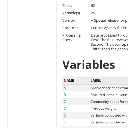
Cases
62
Variable(s)
25
Version
A Special release for 
Producer
Central Agency for Pub
Processing
Data processed throu
Checks
First: The field review
Second: The desktop r
Third: Then the genera
Variables
NAME
LABEL
A
Arabic description (fr
B
Featured in the bulletin
C
Commodity code (Forms 
D
Previous weight
G
Variable conducted with
H
Variable conducted with