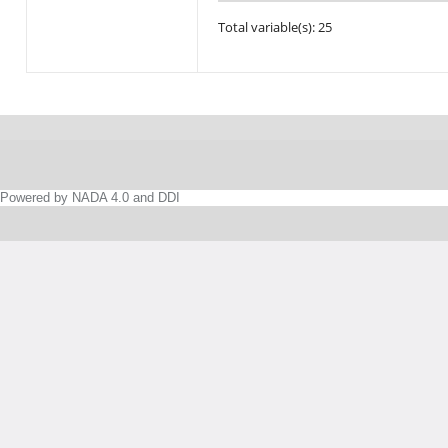
Total variable(s): 25
Powered by NADA 4.0 and DDI