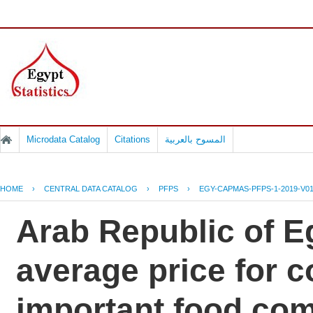
Microdata Catalog
Citations
المسوح بالعربية
HOME
›
CENTRAL DATA CATALOG
›
PFPS
›
EGY-CAPMAS-PFPS-1-2019-V0
Arab Republic of Eg
average price for 
important food co