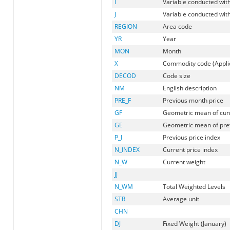
I
Variable conducted with
J
Variable conducted with
REGION
Area code
YR
Year
MON
Month
X
Commodity code (Applic
DECOD
Code size
NM
English description
PRE_F
Previous month price
GF
Geometric mean of cur
GE
Geometric mean of prev
P_I
Previous price index
N_INDEX
Current price index
N_W
Current weight
JJ
N_WM
Total Weighted Levels
STR
Average unit
CHN
DJ
Fixed Weight (January)