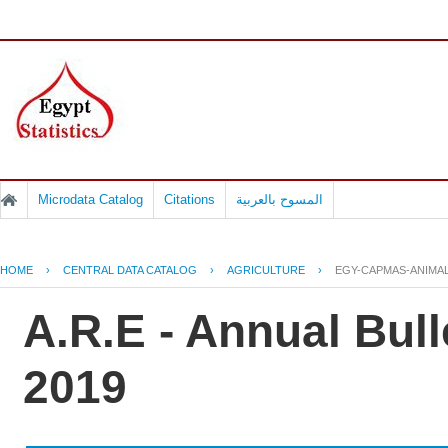
Microdata Catalog
Citations
المسوح بالعربية
HOME
›
CENTRAL DATA CATALOG
›
AGRICULTURE
›
EGY-CAPMAS-ANIMAL
A.R.E - Annual Bull
2019