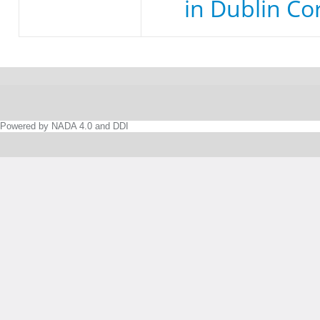
in Dublin Co
Powered by NADA 4.0 and DDI