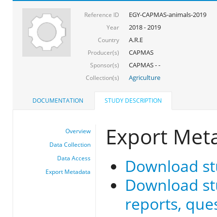
EGY-CAPMAS-animals-2019
Reference ID
2018 - 2019
Year
A.R.E
Country
CAPMAS
Producer(s)
CAPMAS - -
Sponsor(s)
Agriculture
Collection(s)
DOCUMENTATION
STUDY DESCRIPTION
Export Met
Overview
Data Collection
Data Access
Download st
Export Metadata
Download stu
reports, que