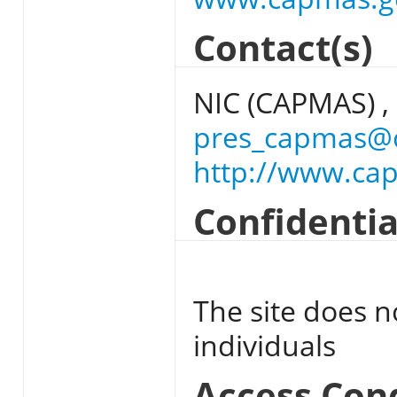
Contact(s)
NIC (CAPMAS) ,
pres_capmas@
http://www.ca
Confidentia
The site does n
individuals
Access Con