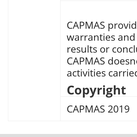
CAPMAS provide
warranties and 
results or conc
CAPMAS doesnot
activities carri
Copyright
CAPMAS 2019