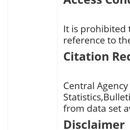
It is prohibited
reference to t
Citation R
Central Agency 
Statistics,Bulle
from data set av
Disclaimer