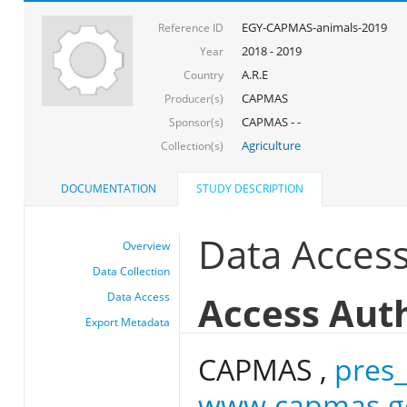
EGY-CAPMAS-animals-2019
Reference ID
2018 - 2019
Year
A.R.E
Country
CAPMAS
Producer(s)
CAPMAS - -
Sponsor(s)
Agriculture
Collection(s)
DOCUMENTATION
STUDY DESCRIPTION
Data Acces
Overview
Data Collection
Access Aut
Data Access
Export Metadata
CAPMAS ,
pres
www.capmas.g