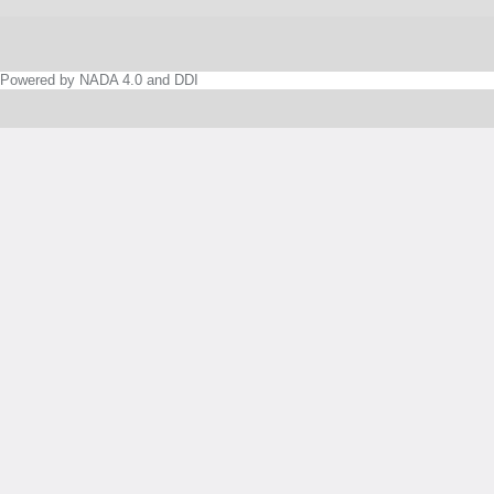
Powered by NADA 4.0 and DDI