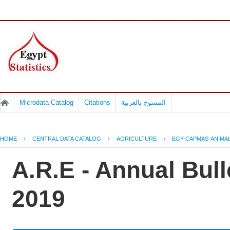
Microdata Catalog
Citations
المسوح بالعربية
HOME
›
CENTRAL DATA CATALOG
›
AGRICULTURE
›
EGY-CAPMAS-ANIMAL
A.R.E - Annual Bull
2019