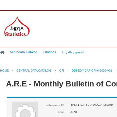
Microdata Catalog
Citations
المسوح بالعربية
HOME
›
CENTRAL DATA CATALOG
›
CPI
›
DDI-EGY-CAP-CPI-6-2020-V01
A.R.E - Monthly Bulletin of C
DDI-EGY-CAP-CPI-6-2020-v01
Reference ID
2020
Year