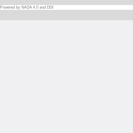
Powered by NADA 4.0 and DDI