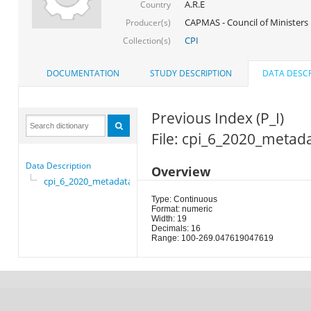
A.R.E
Country
CAPMAS - Council of Ministers
Producer(s)
CPI
Collection(s)
DOCUMENTATION
STUDY DESCRIPTION
DATA DESCR
Previous Index (P_I)
File: cpi_6_2020_metad
Data Description
Overview
cpi_6_2020_metadata
Type: Continuous
Format: numeric
Width: 19
Decimals: 16
Range: 100-269.047619047619