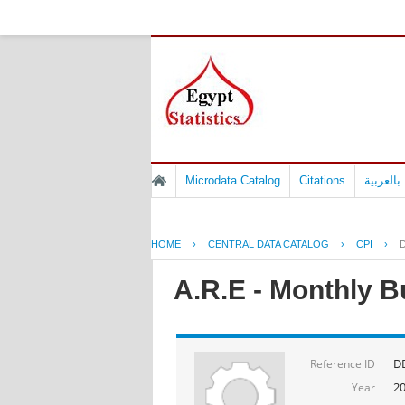
Microdata Catalog
Citations
المسوح 
HOME
›
CENTRAL DATA CATALOG
›
CPI
›
D
A.R.E - Monthly B
DD
Reference ID
2
Year