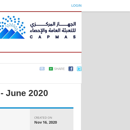
LOGIN
SHARE
 - June 2020
CREATED ON
Nov 16, 2020