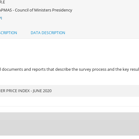
R.E
PMAS - Council of Ministers Presidency
I
CRIPTION
DATA DESCRIPTION
 documents and reports that describe the survey process and the key results
 PRICE INDEX - JUNE 2020