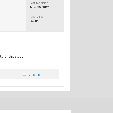
LAST MODIFIED
Nov 16, 2020
PAGE VIEWS
32681
 for this study.
21.68 KB