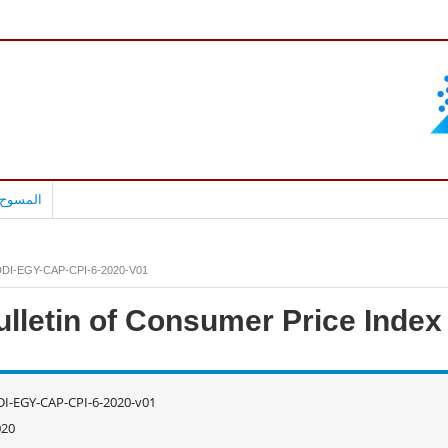
بالعربية
DI-EGY-CAP-CPI-6-2020-V01
ulletin of Consumer Price Index
I-EGY-CAP-CPI-6-2020-v01
020