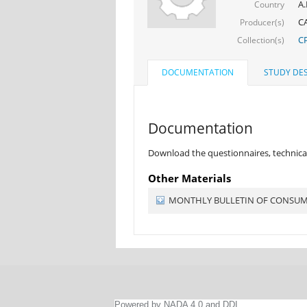
A.
Country
CA
Producer(s)
CP
Collection(s)
DOCUMENTATION
STUDY DES
Documentation
Download the questionnaires, technical
Other Materials
MONTHLY BULLETIN OF CONSUMER
Powered by NADA 4.0 and DDI