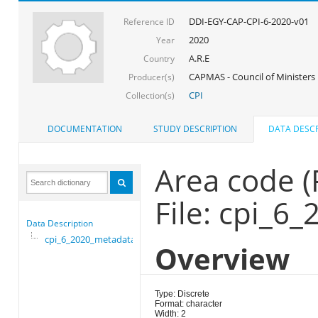
DDI-EGY-CAP-CPI-6-2020-v01
Reference ID
2020
Year
A.R.E
Country
CAPMAS - Council of Ministers
Producer(s)
CPI
Collection(s)
DOCUMENTATION
STUDY DESCRIPTION
DATA DESCR
Area code 
File: cpi_6
Data Description
cpi_6_2020_metadata
Overview
Type: Discrete
Format: character
Width: 2