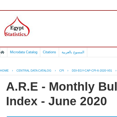
Microdata Catalog
Citations
المسوح بالعربية
HOME
›
CENTRAL DATA CATALOG
›
CPI
›
DDI-EGY-CAP-CPI-6-2020-V01
A.R.E - Monthly Bu
Index - June 2020