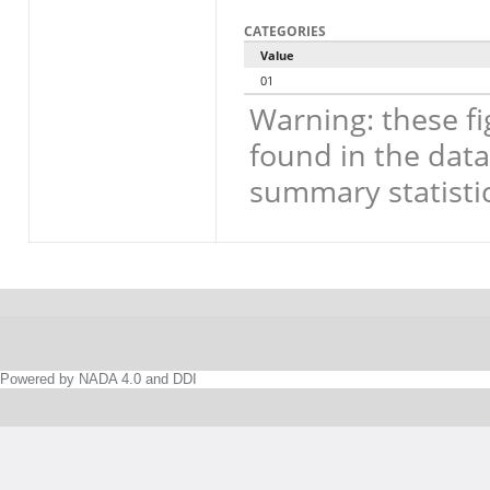
CATEGORIES
Value
01
Warning: these fi
found in the data
summary statistic
Powered by NADA 4.0 and DDI