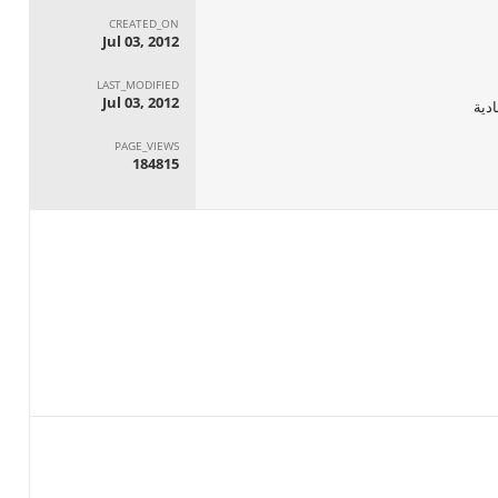
CREATED_ON
Jul 03, 2012
LAST_MODIFIED
Jul 03, 2012
الجه
PAGE_VIEWS
184815