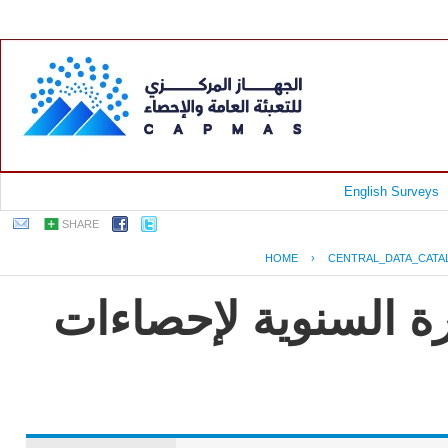
English Surveys
SHARE
HOME
›
CENTRAL_DATA_CATA
جمهورية مصر العربية