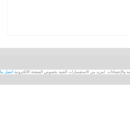
اتصل بنا