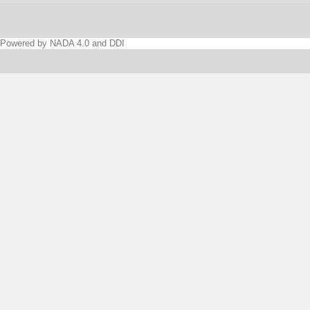
Powered by NADA 4.0 and DDI