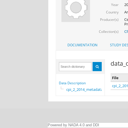
2
Year
Ar
Country
Ce
Producer(s)
Pr
CP
Collection(s)
DOCUMENTATION
STUDY DES
data_d
File
Data Description
cpi_2_20
cpi_2_2014_metadata
Powered by NADA 4.0 and DDI