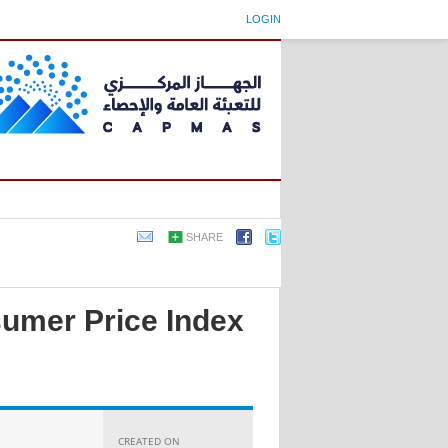
LOGIN
SHARE
sumer Price Index
CREATED ON