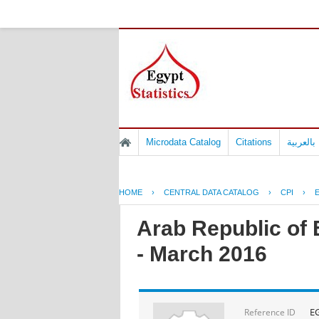
Microdata Catalog
Citations
المسوح 
HOME
›
CENTRAL DATA CATALOG
›
CPI
›
Arab Republic of 
- March 2016
E
Reference ID