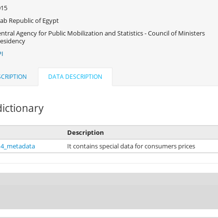
015
ab Republic of Egypt
ntral Agency for Public Mobilization and Statistics - Council of Ministers
esidency
I
CRIPTION
DATA DESCRIPTION
ictionary
Description
14_metadata
It contains special data for consumers prices