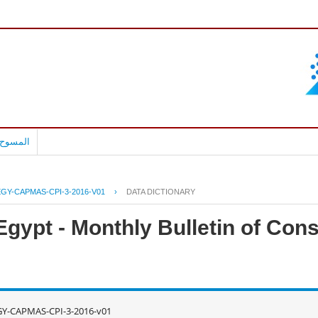
بالعربية
EGY-CAPMAS-CPI-3-2016-V01
›
DATA DICTIONARY
Egypt - Monthly Bulletin of Con
GY-CAPMAS-CPI-3-2016-v01