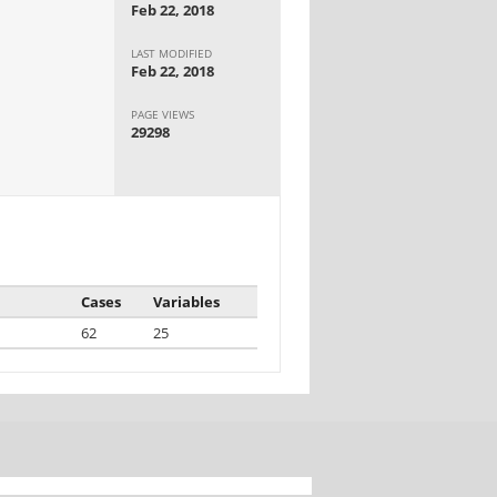
Feb 22, 2018
LAST MODIFIED
Feb 22, 2018
PAGE VIEWS
29298
Cases
Variables
62
25