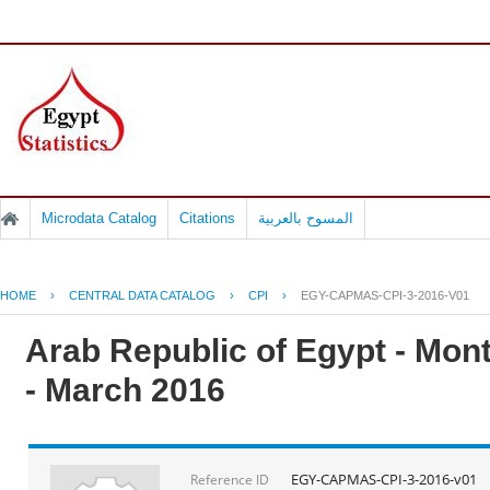
Microdata Catalog
Citations
المسوح بالعربية
HOME
›
CENTRAL DATA CATALOG
›
CPI
›
EGY-CAPMAS-CPI-3-2016-V01
Arab Republic of Egypt - Mont
- March 2016
EGY-CAPMAS-CPI-3-2016-v01
Reference ID