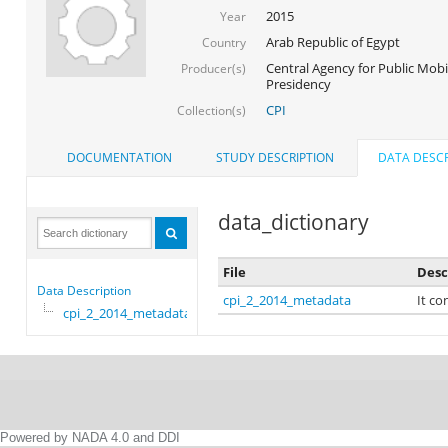
2015
Year
Arab Republic of Egypt
Country
Central Agency for Public Mobil
Producer(s)
Presidency
CPI
Collection(s)
DOCUMENTATION
STUDY DESCRIPTION
DATA DESCR
data_dictionary
File
Desc
Data Description
cpi_2_2014_metadata
It co
cpi_2_2014_metadata
Powered by NADA 4.0 and DDI