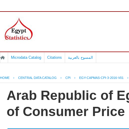
Microdata Catalog
Citations
المسوح بالعربية
HOME
›
CENTRAL DATA CATALOG
›
CPI
›
EGY-CAPMAS-CPI-3-2016-V01
Arab Republic of Eg
of Consumer Price 