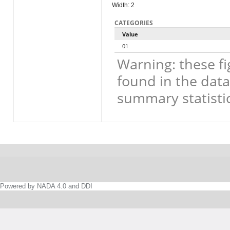
Width: 2
CATEGORIES
Value
01
Warning: these fi
found in the data
summary statistic
Powered by NADA 4.0 and DDI