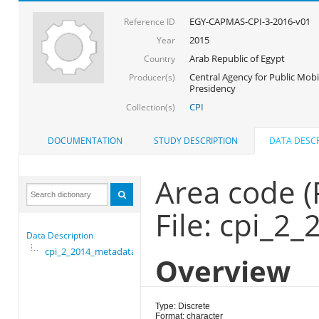
EGY-CAPMAS-CPI-3-2016-v01
Reference ID
2015
Year
Arab Republic of Egypt
Country
Central Agency for Public Mobil
Producer(s)
Presidency
CPI
Collection(s)
DOCUMENTATION
STUDY DESCRIPTION
DATA DESCR
Area code 
File: cpi_2
Data Description
cpi_2_2014_metadata
Overview
Type: Discrete
Format: character