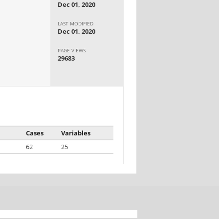
Dec 01, 2020
LAST MODIFIED
Dec 01, 2020
PAGE VIEWS
29683
Cases
Variables
62
25