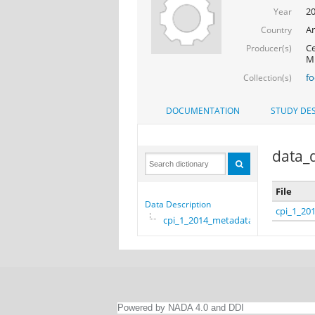
2
Year
Ar
Country
Ce
Producer(s)
Mi
f
Collection(s)
DOCUMENTATION
STUDY DES
data_d
File
Data Description
cpi_1_20
cpi_1_2014_metadata
Powered by NADA 4.0 and DDI