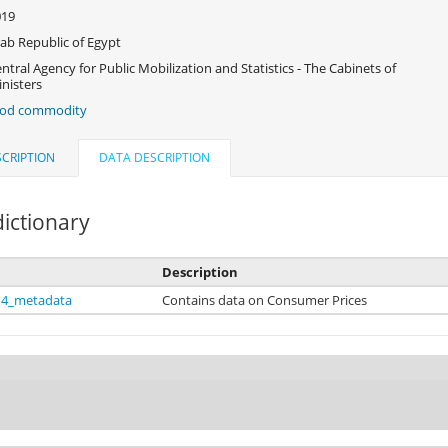
019
ab Republic of Egypt
ntral Agency for Public Mobilization and Statistics - The Cabinets of
nisters
ood commodity
CRIPTION
DATA DESCRIPTION
ictionary
Description
14_metadata
Contains data on Consumer Prices