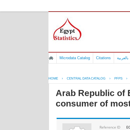
Microdata Catalog
Citations
المسوح 
HOME
›
CENTRAL DATA CATALOG
›
PFPS
›
Arab Republic of E
consumer of most
E
Reference ID