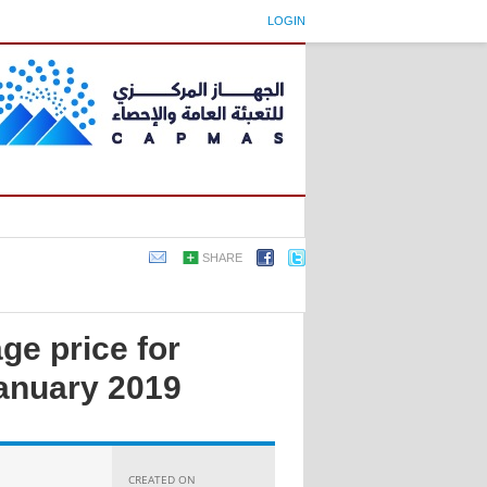
LOGIN
SHARE
ge price for
anuary 2019
CREATED ON