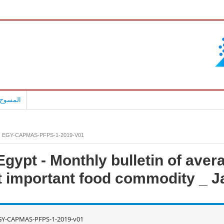
بالعربية
EGY-CAPMAS-PFPS-1-2019-V01
gypt - Monthly bulletin of avera
 important food commodity _ J
GY-CAPMAS-PFPS-1-2019-v01