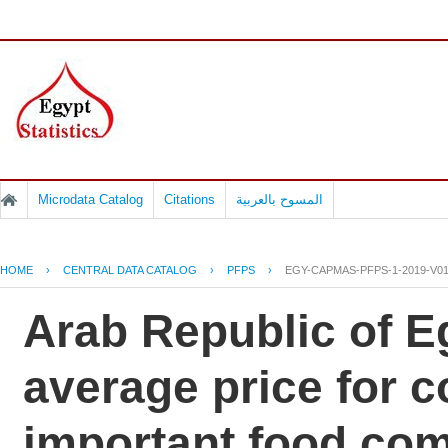
Microdata Catalog
Citations
المسوح بالعربية
HOME
›
CENTRAL DATA CATALOG
›
PFPS
›
EGY-CAPMAS-PFPS-1-2019-V0
Arab Republic of Eg
average price for 
important food co