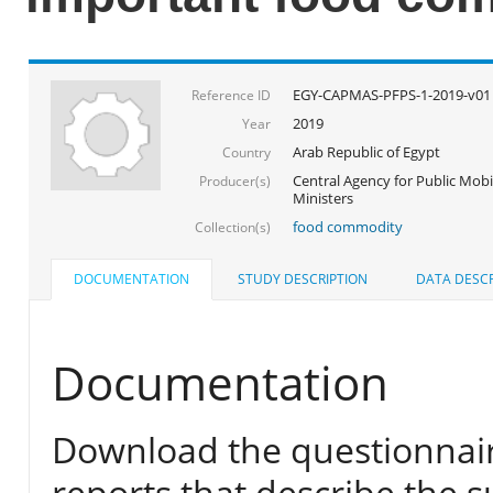
EGY-CAPMAS-PFPS-1-2019-v01
Reference ID
2019
Year
Arab Republic of Egypt
Country
Central Agency for Public Mobil
Producer(s)
Ministers
food commodity
Collection(s)
DOCUMENTATION
STUDY DESCRIPTION
DATA DESCR
Documentation
Download the questionnair
reports that describe the s