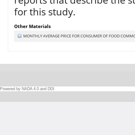
for this study.
Other Materials
MONTHLY AVERAGE PRICE FOR CONSUMER OF FOOD COMMODI
Powered by NADA 4.0 and DDI