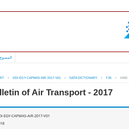
بالعربية
RT
›
DDI-EGY-CAPMAS-AIR-2017-V01
›
DATA DICTIONARY
›
F36
›
V440
letin of Air Transport - 2017
DI-EGY-CAPMAS-AIR-2017-V01
018