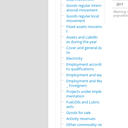
2017
Goods regular intern
ational movement
Warning: t
population
Goods regular local
movement
Fixed assets movemen
t
Assets and Liabiliti
es during the year
Cover and general da
ta
Electricity
Employment according
to qualifications
Employment and wages
Employment and Wages
_ Foreigners
Projects under imple
mentation
Fuel,Oils and Lubric
ants
Goods for sale
Activity revenues
Other commodity requ