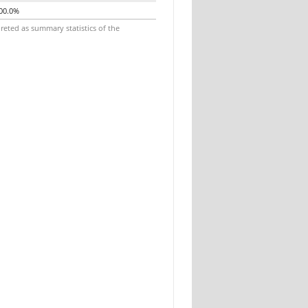
00.0%
reted as summary statistics of the