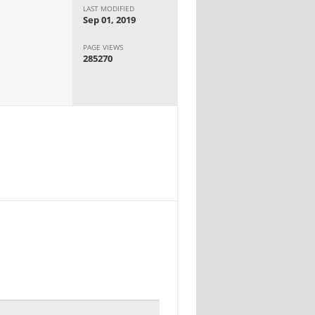
LAST MODIFIED
Sep 01, 2019
PAGE VIEWS
285270