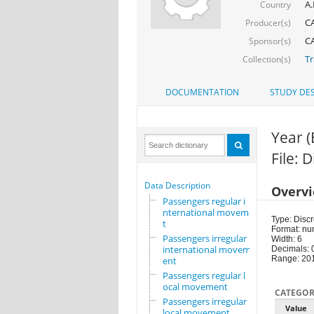
A.
Country
CA
Producer(s)
CA
Sponsor(s)
Tr
Collection(s)
DOCUMENTATION
STUDY DES
Year 
File: 
Data Description
Overv
Passengers regular i
nternational movemen
Type: Discr
t
Format: nu
Passengers irregular
Width: 6
international movem
Decimals: 
Range: 20
ent
Passengers regular l
ocal movement
CATEGOR
Passengers irregular
Value
local movement