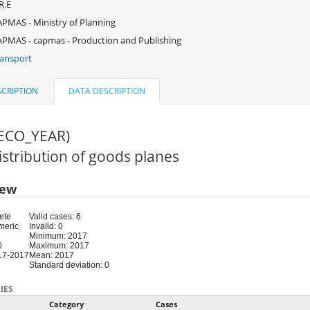
R.E
PMAS - Ministry of Planning
PMAS - capmas - Production and Publishing
ansport
CRIPTION
DATA DESCRIPTION
(ECO_YEAR)
Distribution of goods planes
iew
ete
Valid cases: 6
meric
Invalid: 0
Minimum: 2017
0
Maximum: 2017
17-2017
Mean: 2017
Standard deviation: 0
IES
Category
Cases