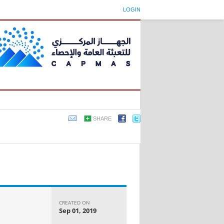
LOGIN
SHARE
CREATED ON
Sep 01, 2019