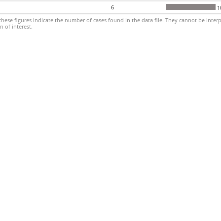
6
1
hese figures indicate the number of cases found in the data file. They cannot be interp
 of interest.