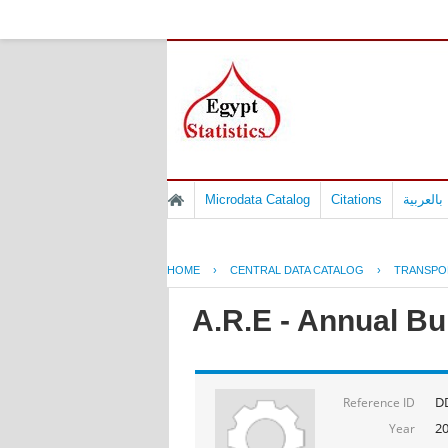
Microdata Catalog
Citations
المسوح 
HOME
›
CENTRAL DATA CATALOG
›
TRANSPO
A.R.E - Annual Bul
D
Reference ID
2
Year