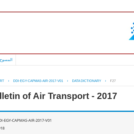
بالعربية
RT
›
DDI-EGY-CAPMAS-AIR-2017-V01
›
DATA DICTIONARY
›
F27
letin of Air Transport - 2017
DI-EGY-CAPMAS-AIR-2017-V01
018