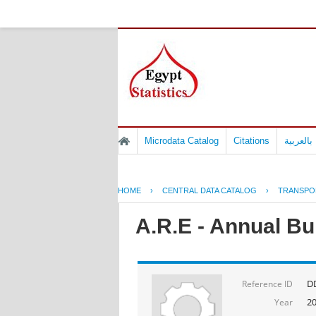
Microdata Catalog
Citations
المسوح 
HOME
›
CENTRAL DATA CATALOG
›
TRANSPO
A.R.E - Annual Bul
D
Reference ID
2
Year