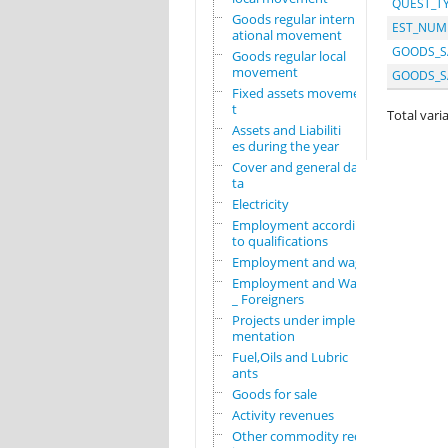
QUEST_T
Goods regular intern
EST_NUM
ational movement
GOODS_S
Goods regular local
movement
GOODS_S
Fixed assets movemen
t
Total varia
Assets and Liabiliti
es during the year
Cover and general da
ta
Electricity
Employment according
to qualifications
Employment and wages
Employment and Wages
_ Foreigners
Projects under imple
mentation
Fuel,Oils and Lubric
ants
Goods for sale
Activity revenues
Other commodity requ