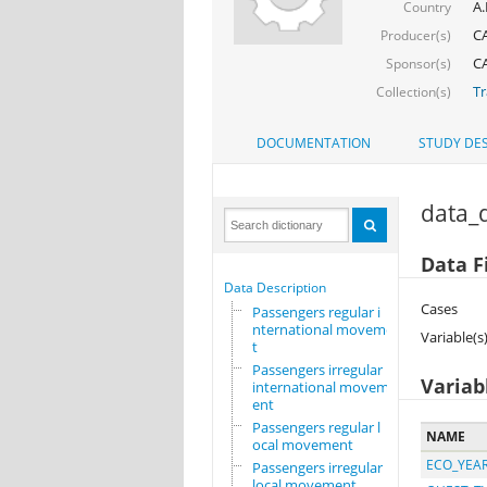
A.
Country
CA
Producer(s)
CA
Sponsor(s)
Tr
Collection(s)
DOCUMENTATION
STUDY DES
data_d
Data Fi
Data Description
Cases
Passengers regular i
nternational movemen
Variable(s
t
Passengers irregular
Variab
international movem
ent
Passengers regular l
NAME
ocal movement
ECO_YEA
Passengers irregular
local movement