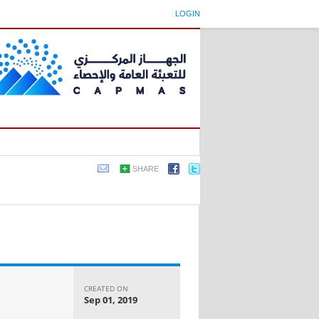
LOGIN
SHARE
CREATED ON
Sep 01, 2019