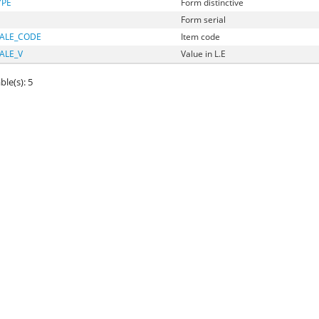
YPE
Form distinctive
Form serial
ALE_CODE
Item code
ALE_V
Value in L.E
ble(s): 5