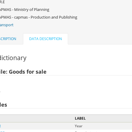
R.E
PMAS - Ministry of Planning
PMAS - capmas - Production and Publishing
ansport
CRIPTION
DATA DESCRIPTION
ictionary
le: Goods for sale
)
les
LABEL
R
Year