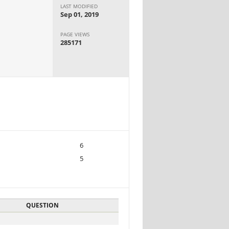
LAST MODIFIED
Sep 01, 2019
PAGE VIEWS
285171
6
5
QUESTION