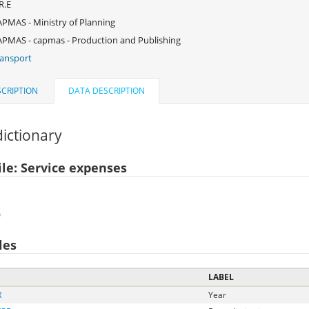
R.E
PMAS - Ministry of Planning
PMAS - capmas - Production and Publishing
ansport
CRIPTION
DATA DESCRIPTION
ictionary
ile: Service expenses
)
les
LABEL
R
Year