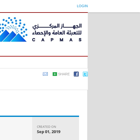
LOGIN
SHARE
CREATED ON
Sep 01, 2019