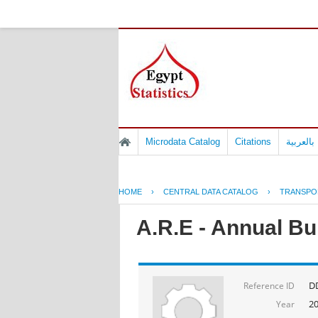
Microdata Catalog
Citations
المسوح 
HOME
›
CENTRAL DATA CATALOG
›
TRANSPO
A.R.E - Annual Bul
D
Reference ID
2
Year