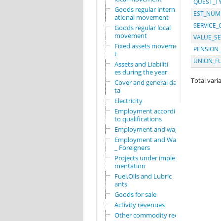
QUEST_T
Goods regular intern
EST_NUM
ational movement
SERVICE_
Goods regular local
movement
VALUE_SE
Fixed assets movemen
PENSION
t
UNION_F
Assets and Liabiliti
es during the year
Total varia
Cover and general da
ta
Electricity
Employment according
to qualifications
Employment and wages
Employment and Wages
_ Foreigners
Projects under imple
mentation
Fuel,Oils and Lubric
ants
Goods for sale
Activity revenues
Other commodity requ