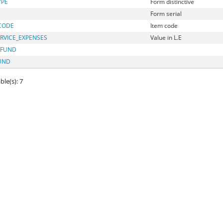
YPE
Form distinctive
Form serial
CODE
Item code
RVICE_EXPENSES
Value in L.E
_FUND
UND
ble(s): 7