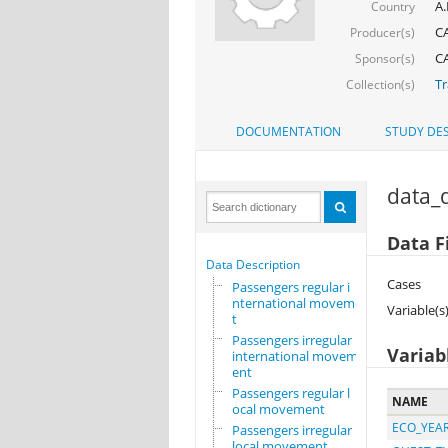
A.
Country
CA
Producer(s)
CA
Sponsor(s)
Tr
Collection(s)
DOCUMENTATION
STUDY DES
data_d
Data F
Data Description
Cases
Passengers regular i
nternational movemen
Variable(s
t
Passengers irregular
Variab
international movem
ent
Passengers regular l
NAME
ocal movement
ECO_YEA
Passengers irregular
local movement