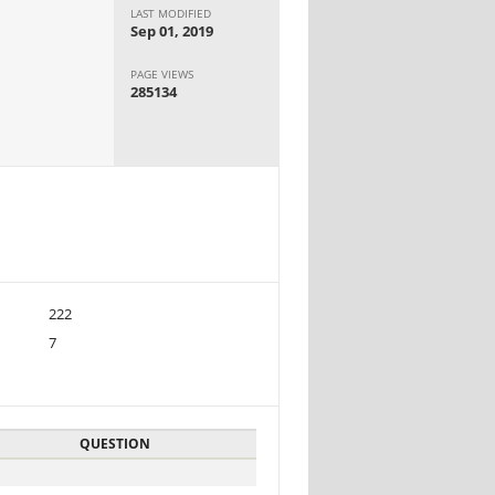
LAST MODIFIED
Sep 01, 2019
PAGE VIEWS
285134
222
7
QUESTION