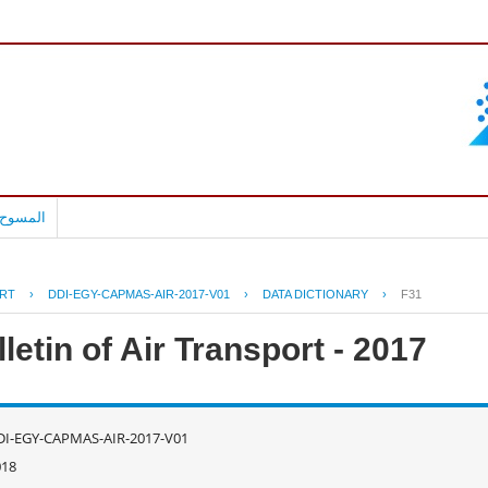
بالعربية
RT
›
DDI-EGY-CAPMAS-AIR-2017-V01
›
DATA DICTIONARY
›
F31
letin of Air Transport - 2017
DI-EGY-CAPMAS-AIR-2017-V01
018