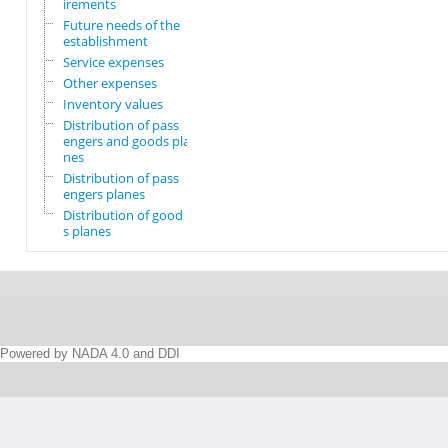
irements
Future needs of the
establishment
Service expenses
Other expenses
Inventory values
Distribution of pass
engers and goods pla
nes
Distribution of pass
engers planes
Distribution of good
s planes
Powered by NADA 4.0 and DDI