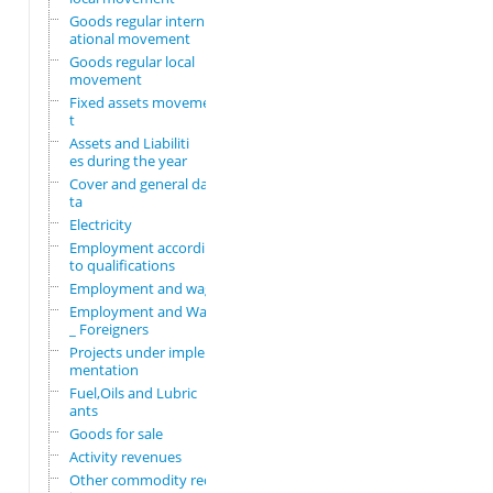
Goods regular intern
ational movement
Goods regular local
movement
Fixed assets movemen
t
Assets and Liabiliti
es during the year
Cover and general da
ta
Electricity
Employment according
to qualifications
Employment and wages
Employment and Wages
_ Foreigners
Projects under imple
mentation
Fuel,Oils and Lubric
ants
Goods for sale
Activity revenues
Other commodity requ