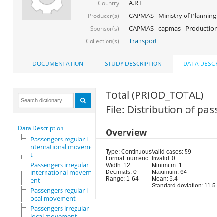
A.R.E
Country
CAPMAS - Ministry of Planning
Producer(s)
CAPMAS - capmas - Production
Sponsor(s)
Transport
Collection(s)
DOCUMENTATION
STUDY DESCRIPTION
DATA DESCR
Total (PRIOD_TOTAL)
File: Distribution of p
Data Description
Overview
Passengers regular i
nternational movemen
Type: Continuous
Valid cases: 59
t
Format: numeric
Invalid: 0
Passengers irregular
Width: 12
Minimum: 1
international movem
Decimals: 0
Maximum: 64
Range: 1-64
Mean: 6.4
ent
Standard deviation: 11.5
Passengers regular l
ocal movement
Passengers irregular
local movement