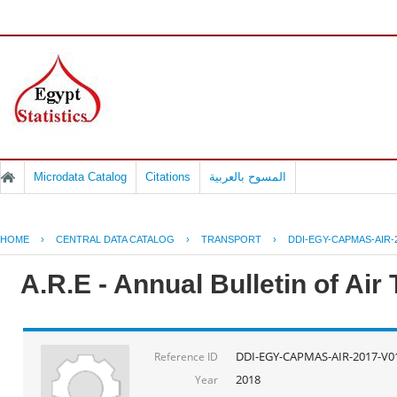
Microdata Catalog
Citations
المسوح بالعربية
HOME
›
CENTRAL DATA CATALOG
›
TRANSPORT
›
DDI-EGY-CAPMAS-AIR-
A.R.E - Annual Bulletin of Air
DDI-EGY-CAPMAS-AIR-2017-V0
Reference ID
2018
Year