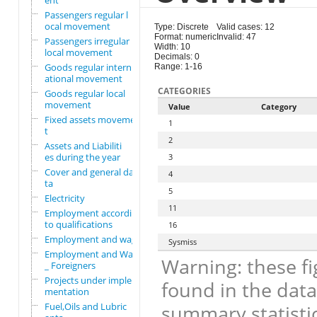
ent
Passengers regular l
ocal movement
Type: Discrete
Valid cases: 12
Format: numeric
Invalid: 47
Passengers irregular
Width: 10
local movement
Decimals: 0
Goods regular intern
Range: 1-16
ational movement
CATEGORIES
Goods regular local
movement
Value
Category
Fixed assets movemen
1
t
2
Assets and Liabiliti
es during the year
3
Cover and general da
4
ta
5
Electricity
11
Employment according
to qualifications
16
Employment and wages
Sysmiss
Employment and Wages
Warning: these fi
_ Foreigners
Projects under imple
found in the data
mentation
Fuel,Oils and Lubric
summary statistic