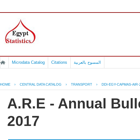
Microdata Catalog
Citations
المسوح بالعربية
HOME
›
CENTRAL DATA CATALOG
›
TRANSPORT
›
DDI-EGY-CAPMAS-AIR-
A.R.E - Annual Bulle
2017