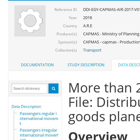
DDI-EGY-CAPMAS-AIR-2017-V0
Reference ID
2018
Year
A.R.E
Country
CAPMAS - Ministry of Planning
Producer(s)
CAPMAS - capmas - Production
Sponsor(s)
Transport
Collection(s)
DOCUMENTATION
STUDY DESCRIPTION
DATA DESCR
More than 
File: Distr
Data Description
goods plan
Passengers regular i
nternational movemen
t
Passengers irregular
Overview
international movem