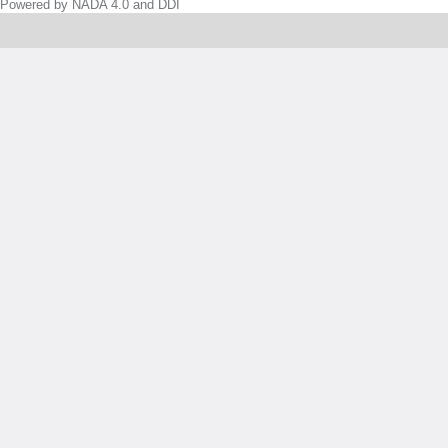
Powered by NADA 4.0 and DDI