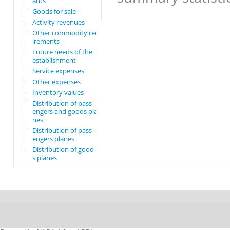
ants
Goods for sale
Activity revenues
Other commodity requ
irements
Future needs of the
establishment
Service expenses
Other expenses
Inventory values
Distribution of pass
engers and goods pla
nes
Distribution of pass
engers planes
Distribution of good
s planes