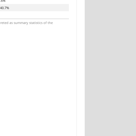
.6%
40.7%
reted as summary statistics of the