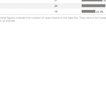
21
35
24
14
23.7%
hese figures indicate the number of cases found in the data file. They cannot be interp
 of interest.