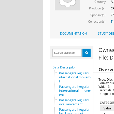
A.
Country
CA
Producer(s)
CA
Sponsor(s)
Tr
Collection(s)
DOCUMENTATION
STUDY DES
Owne
File: 
Data Description
Overv
Passengers regular i
nternational movemen
Type: Discr
t
Format: nu
Passengers irregular
Width: 3
international movem
Decimals: 
Range: 1-9
ent
Passengers regular l
CATEGOR
ocal movement
Value
Passengers irregular
local movement