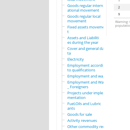
1
Goods regular intern
2
ational movement
9
Goods regular local
movement
Warning: t
population
Fixed assets movemen
t
Assets and Liabiliti
es during the year
Cover and general da
ta
Electricity
Employment according
to qualifications
Employment and wages
Employment and Wages
_ Foreigners
Projects under imple
mentation
Fuel,Oils and Lubric
ants
Goods for sale
Activity revenues
Other commodity requ