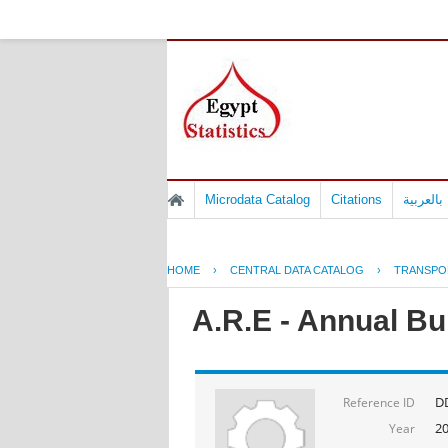
Microdata Catalog
Citations
المسوح 
HOME
›
CENTRAL DATA CATALOG
›
TRANSPO
A.R.E - Annual Bul
D
Reference ID
2
Year