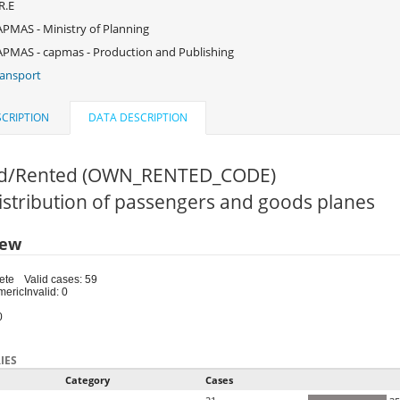
R.E
PMAS - Ministry of Planning
PMAS - capmas - Production and Publishing
ansport
CRIPTION
DATA DESCRIPTION
d/Rented (OWN_RENTED_CODE)
Distribution of passengers and goods planes
iew
ete
Valid cases: 59
meric
Invalid: 0
0
IES
Category
Cases