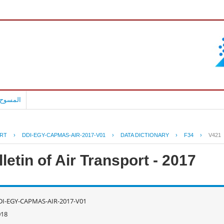
بالعربية
RT
›
DDI-EGY-CAPMAS-AIR-2017-V01
›
DATA DICTIONARY
›
F34
›
V421
letin of Air Transport - 2017
DI-EGY-CAPMAS-AIR-2017-V01
018