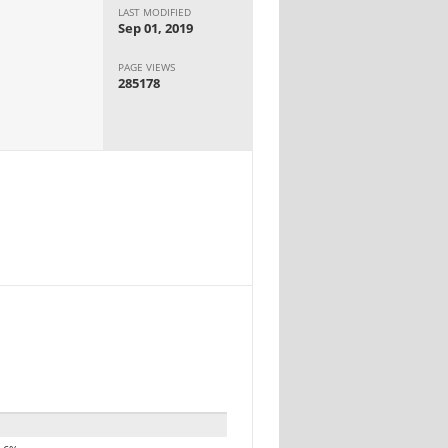
LAST MODIFIED
Sep 01, 2019
PAGE VIEWS
285178