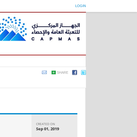
LOGIN
SHARE
CREATED ON
Sep 01, 2019