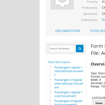
A.
Country
CA
Producer(s)
CA
Sponsor(s)
Tr
Collection(s)
DOCUMENTATION
STUDY DES
Form 
File: 
Data Description
Overv
Passengers regular i
nternational movemen
Type: Discr
t
Format: nu
Passengers irregular
Width: 8
international movem
Decimals: 
Range: 72
ent
Passengers regular l
ocal movement
CATEGOR
Passengers irregular
Value
local movement