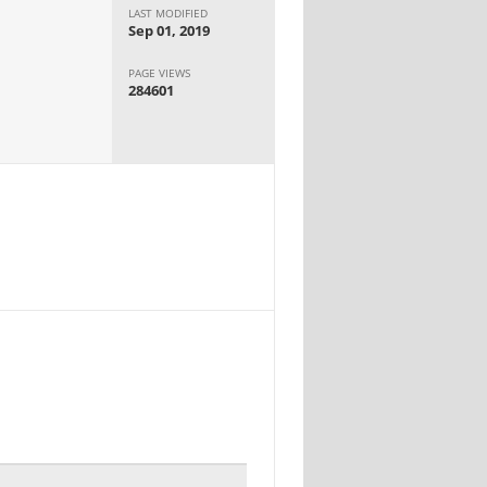
LAST MODIFIED
Sep 01, 2019
PAGE VIEWS
284601