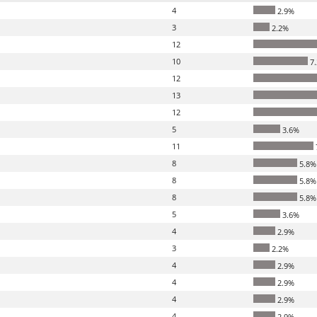
4
2.9%
3
2.2%
12
10
7
12
13
12
5
3.6%
11
8
5.8%
8
5.8%
8
5.8%
5
3.6%
4
2.9%
3
2.2%
4
2.9%
4
2.9%
4
2.9%
4
2.9%