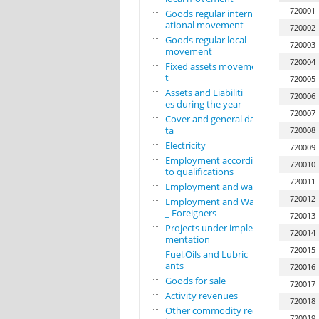
720001
Goods regular intern
ational movement
720002
Goods regular local
720003
movement
720004
Fixed assets movemen
t
720005
Assets and Liabiliti
720006
es during the year
720007
Cover and general da
ta
720008
Electricity
720009
Employment according
720010
to qualifications
720011
Employment and wages
720012
Employment and Wages
_ Foreigners
720013
Projects under imple
720014
mentation
720015
Fuel,Oils and Lubric
ants
720016
Goods for sale
720017
Activity revenues
720018
Other commodity requ
720019