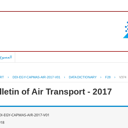
بالعربية
RT
›
DDI-EGY-CAPMAS-AIR-2017-V01
›
DATA DICTIONARY
›
F28
›
V374
letin of Air Transport - 2017
DI-EGY-CAPMAS-AIR-2017-V01
018