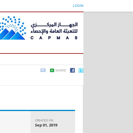
LOGIN
SHARE
CREATED ON
Sep 01, 2019