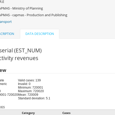
R.E
PMAS - Ministry of Planning
PMAS - capmas - Production and Publishing
ansport
CRIPTION
DATA DESCRIPTION
serial (EST_NUM)
Activity revenues
iew
ete
Valid cases: 139
meric
Invalid: 0
Minimum: 720001
0
Maximum: 720020
0001-720020
Mean: 720009
Standard deviation: 5.1
IES
Category
Cases