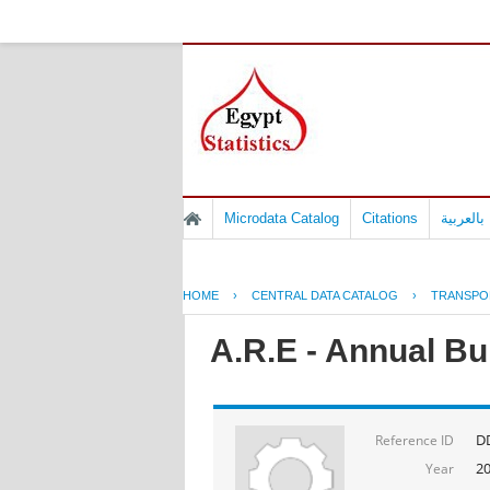
Microdata Catalog
Citations
المسوح 
HOME
›
CENTRAL DATA CATALOG
›
TRANSPO
A.R.E - Annual Bul
D
Reference ID
2
Year