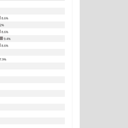
8.6%
.2%
8.6%
9.4%
8.6%
7.9%