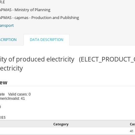
R.E
PMAS - Ministry of Planning
PMAS - capmas - Production and Publishing
ansport
CRIPTION
DATA DESCRIPTION
ity of produced electricity (ELECT_PRODUCT_
lectricity
iew
ete
Valid cases: 0
meric
Invalid: 41
0
IES
Category
Ca
41