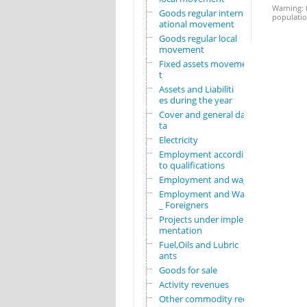
Warning: t
Goods regular intern
population
ational movement
Goods regular local
movement
Fixed assets movemen
t
Assets and Liabiliti
es during the year
Cover and general da
ta
Electricity
Employment according
to qualifications
Employment and wages
Employment and Wages
_ Foreigners
Projects under imple
mentation
Fuel,Oils and Lubric
ants
Goods for sale
Activity revenues
Other commodity requ