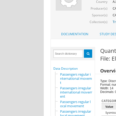
A.
Country
CA
Producer(s)
CA
Sponsor(s)
Tr
Collection(s)
DOCUMENTATION
STUDY DES
Quant
File: E
Data Description
Overv
Passengers regular i
nternational movemen
Type: Discr
t
Format: nu
Passengers irregular
Width: 14
international movem
Decimals: 
ent
CATEGOR
Passengers regular l
ocal movement
Value
Passengers irregular
Sysmiss
local movement