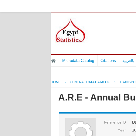
Microdata Catalog
Citations
المسوح 
HOME
›
CENTRAL DATA CATALOG
›
TRANSPO
A.R.E - Annual Bul
D
Reference ID
2
Year