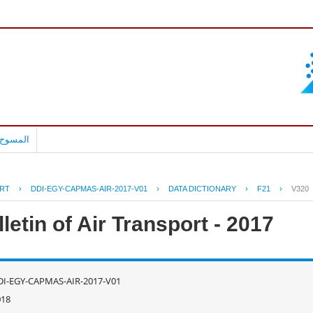
بالعربية
RT
›
DDI-EGY-CAPMAS-AIR-2017-V01
›
DATA DICTIONARY
›
F21
›
V320
letin of Air Transport - 2017
DI-EGY-CAPMAS-AIR-2017-V01
018