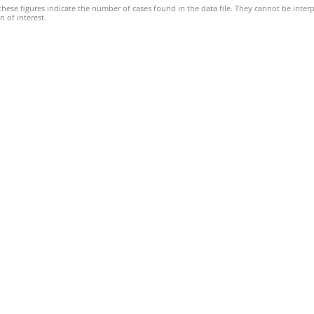
hese figures indicate the number of cases found in the data file. They cannot be interp
 of interest.