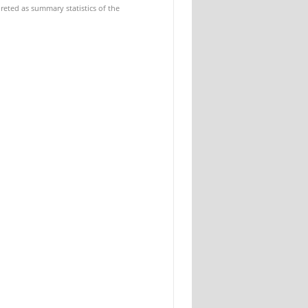
reted as summary statistics of the