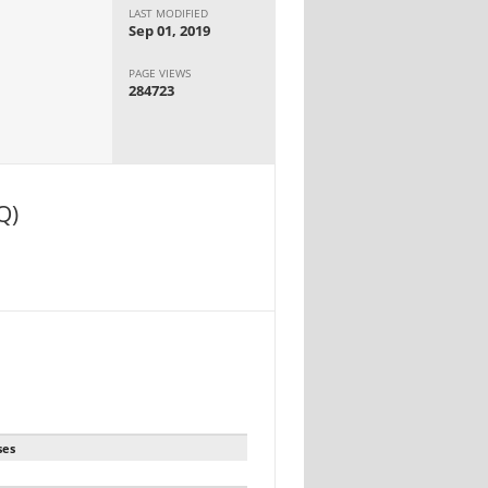
LAST MODIFIED
Sep 01, 2019
PAGE VIEWS
284723
Q)
ses