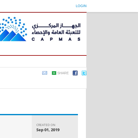
LOGIN
SHARE
CREATED ON
Sep 01, 2019