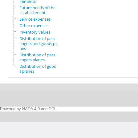
irements
Future needs of the
establishment
Service expenses
Other expenses
Inventory values
Distribution of pass
engers and goods pla
nes
Distribution of pass
engers planes
Distribution of good
s planes
Powered by NADA 4.0 and DDI