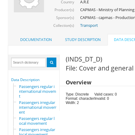
A.R.E
Country
CAPMAS - Ministry of Planning
Producer(s)
CAPMAS - capmas - Production
Sponsor(s)
Transport
Collection(s)
DOCUMENTATION
STUDY DESCRIPTION
DATA DESCR
(INDS_DT_D)
File: Cover and general
Data Description
Overview
Passengers regular i
nternational movemen
Type: Discrete
Valid cases: 0
t
Format: character
Invalid: 0
Passengers irregular
Width: 2
international movem
ent
Passengers regular l
ocal movement
Passengers irregular
local movement