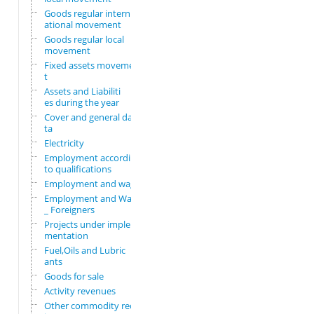
Goods regular intern
ational movement
Goods regular local
movement
Fixed assets movemen
t
Assets and Liabiliti
es during the year
Cover and general da
ta
Electricity
Employment according
to qualifications
Employment and wages
Employment and Wages
_ Foreigners
Projects under imple
mentation
Fuel,Oils and Lubric
ants
Goods for sale
Activity revenues
Other commodity requ