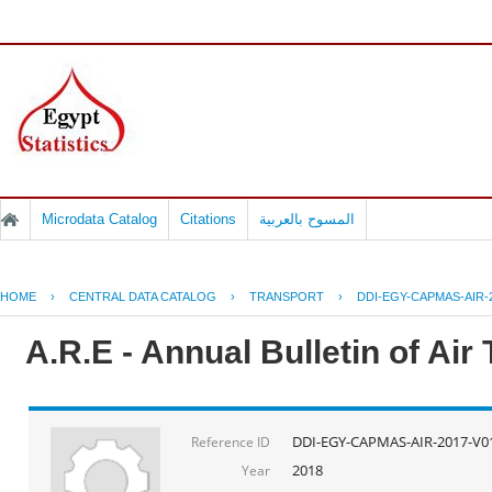
Microdata Catalog
Citations
المسوح بالعربية
HOME
›
CENTRAL DATA CATALOG
›
TRANSPORT
›
DDI-EGY-CAPMAS-AIR-
A.R.E - Annual Bulletin of Air
DDI-EGY-CAPMAS-AIR-2017-V0
Reference ID
2018
Year