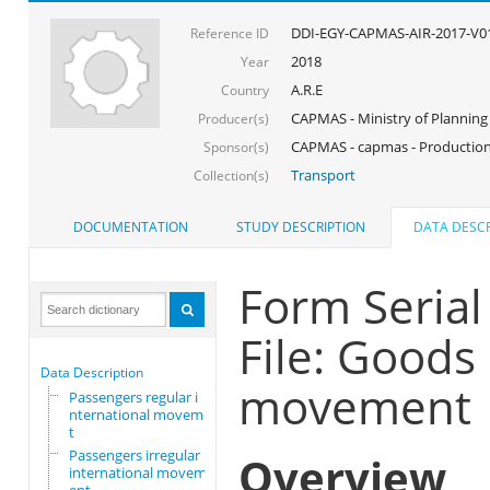
DDI-EGY-CAPMAS-AIR-2017-V0
Reference ID
2018
Year
A.R.E
Country
CAPMAS - Ministry of Planning
Producer(s)
CAPMAS - capmas - Production
Sponsor(s)
Transport
Collection(s)
DOCUMENTATION
STUDY DESCRIPTION
DATA DESCR
Form Seria
File: Goods 
Data Description
movement
Passengers regular i
nternational movemen
t
Passengers irregular
Overview
international movem