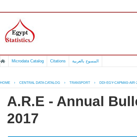
Microdata Catalog
Citations
المسوح بالعربية
HOME
›
CENTRAL DATA CATALOG
›
TRANSPORT
›
DDI-EGY-CAPMAS-AIR-
A.R.E - Annual Bulle
2017