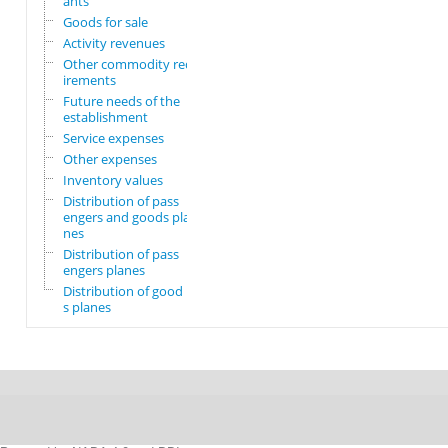
ants
Goods for sale
Activity revenues
Other commodity requ
irements
Future needs of the
establishment
Service expenses
Other expenses
Inventory values
Distribution of pass
engers and goods pla
nes
Distribution of pass
engers planes
Distribution of good
s planes