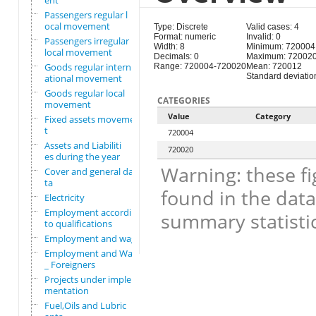
ent
Passengers regular l
ocal movement
Type: Discrete
Valid cases: 4
Format: numeric
Invalid: 0
Passengers irregular
Width: 8
Minimum: 720004
local movement
Decimals: 0
Maximum: 72002
Goods regular intern
Range: 720004-720020
Mean: 720012
Standard deviation
ational movement
Goods regular local
CATEGORIES
movement
Value
Category
Fixed assets movemen
t
720004
Assets and Liabiliti
720020
es during the year
Warning: these fi
Cover and general da
ta
found in the data
Electricity
Employment according
summary statistic
to qualifications
Employment and wages
Employment and Wages
_ Foreigners
Projects under imple
mentation
Fuel,Oils and Lubric