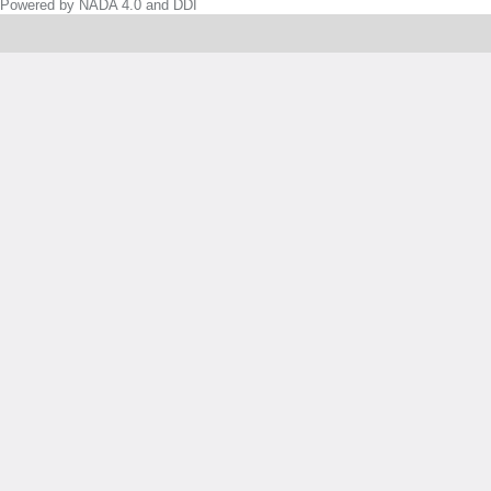
Powered by NADA 4.0 and DDI