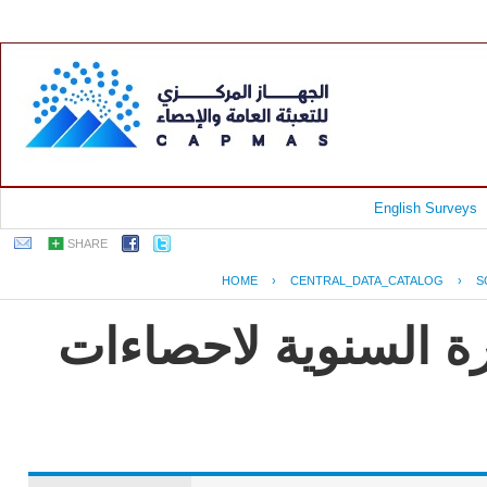
English Surveys
SHARE
HOME
›
CENTRAL_DATA_CATALOG
›
S
جمهورية مصر العربية