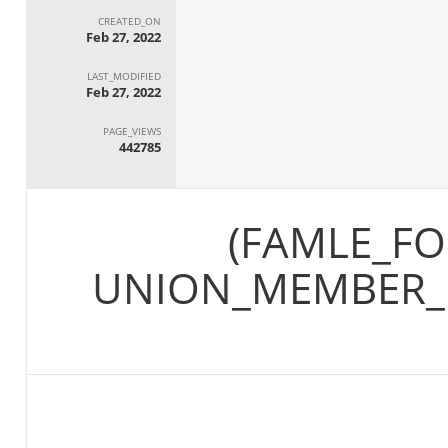
CREATED_ON
Feb 27, 2022
LAST_MODIFIED
Feb 27, 2022
PAGE_VIEWS
442785