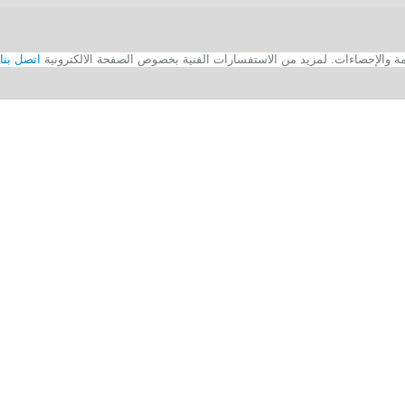
اتصل بنا