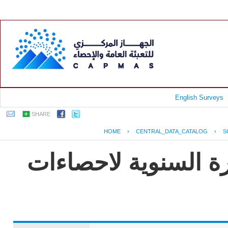
English Surveys
SHARE
HOME
›
CENTRAL_DATA_CATALOG
›
S
جمهورية مصر العربية