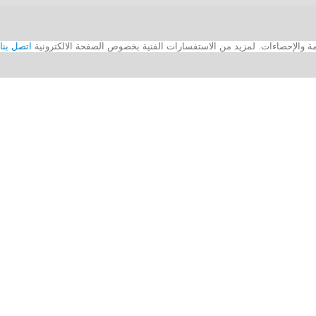
اتصل بنا