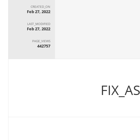
CREATED_ON
Feb 27, 2022
LAST_MODIFIED
Feb 27, 2022
PAGE_VIEWS
442757