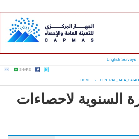
English Surveys
SHARE
HOME
›
CENTRAL_DATA_CATA
جمهورية مصر العربية