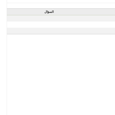
السؤال