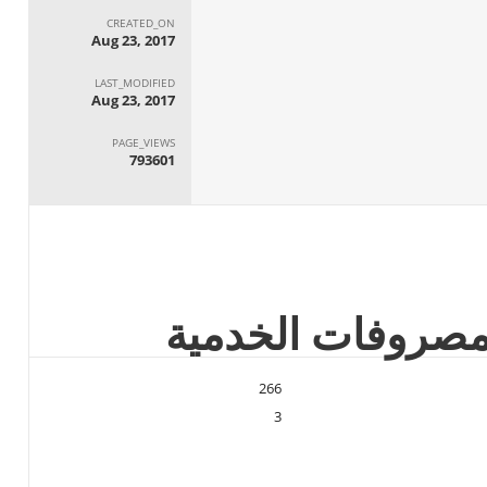
CREATED_ON
Aug 23, 2017
LAST_MODIFIED
Aug 23, 2017
PAGE_VIEWS
793601
266
3