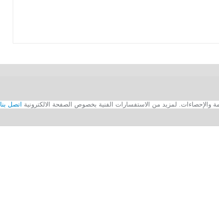
اتصل بنا