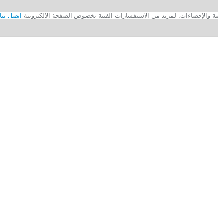
اتصل بنا