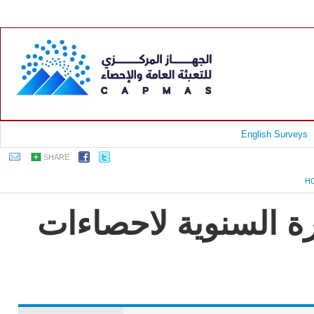
English Surveys
SHARE
H
جمهورية مصر العربية