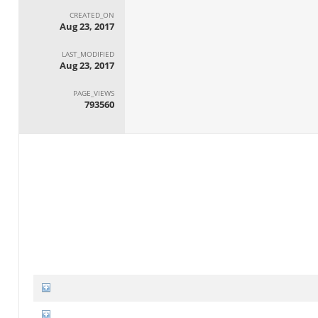
CREATED_ON
Aug 23, 2017
LAST_MODIFIED
Aug 23, 2017
PAGE_VIEWS
793560