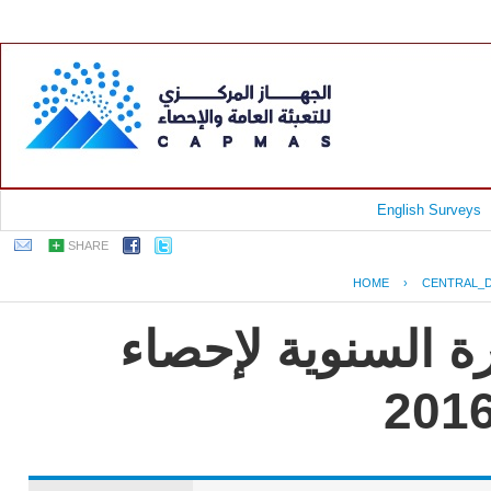
English Surveys
SHARE
HOME
›
CENTRAL_
جمهورية مصر العر