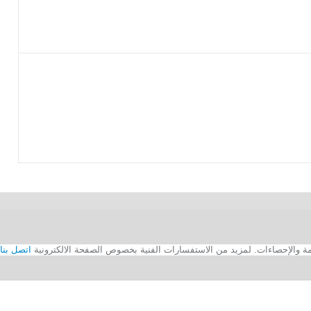
اتصل بنا