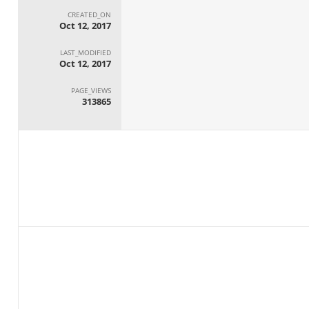
CREATED_ON
Oct 12, 2017
LAST_MODIFIED
Oct 12, 2017
PAGE_VIEWS
313865