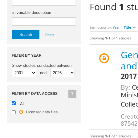
Found
1
st
in variable description
Year
Title
Sort results by:
|
Reset
Showing
1-1
of
1
studies
Gen
FILTER BY YEAR
and
Show studies conducted between
and
2017
By:
Ce
Minis
FILTER BY DATA ACCESS
Colle
All
Licensed data files
Create
87542
Showing
1-1
of
1
studies