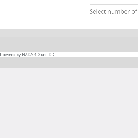
Select number of
Powered by NADA 4.0 and DDI