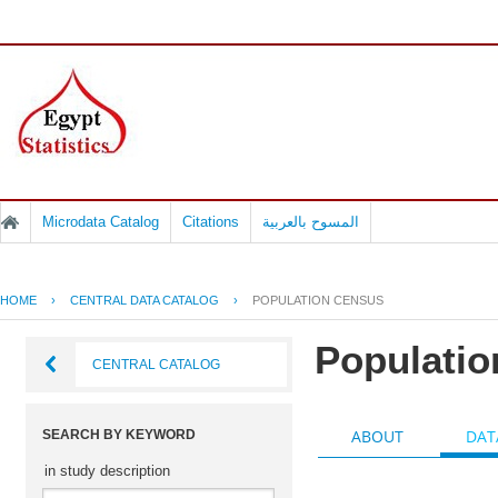
Microdata Catalog
Citations
المسوح بالعربية
HOME
›
CENTRAL DATA CATALOG
›
POPULATION CENSUS
Populati
CENTRAL CATALOG
ABOUT
DAT
SEARCH BY KEYWORD
in study description