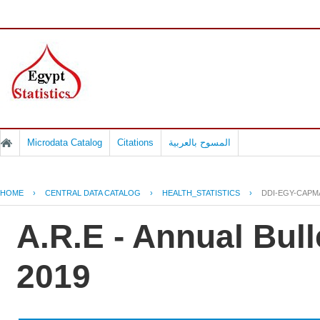
Microdata Catalog
Citations
المسوح بالعربية
HOME
›
CENTRAL DATA CATALOG
›
HEALTH_STATISTICS
›
DDI-EGY-CAPM
A.R.E - Annual Bull
2019