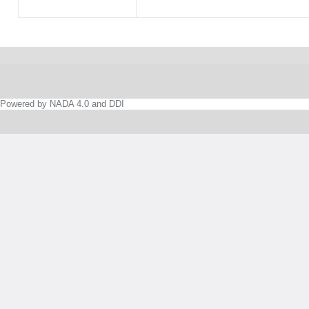
Powered by NADA 4.0 and DDI