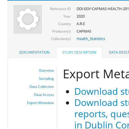
DDI-EGY-CAPMAS-HEALTH-201
Reference ID
2020
Year
A.R.E
Country
CAPMAS
Producer(s)
Health_Statistics
Collection(s)
DOCUMENTATION
STUDY DESCRIPTION
DATA DESCR
Export Met
Overview
Sampling
Data Collection
Download st
Data Access
Download stu
Export Metadata
reports, que
in Dublin Co