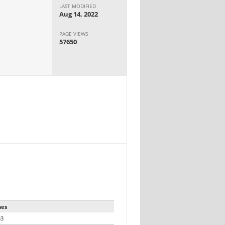
LAST MODIFIED
Aug 14, 2022
PAGE VIEWS
57650
ses
33