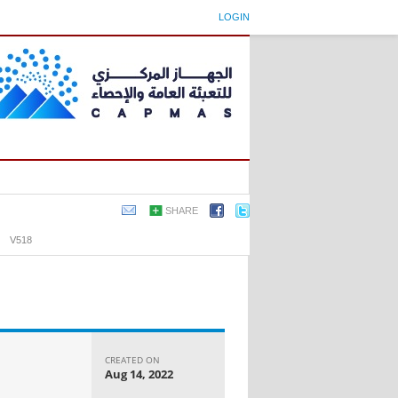
LOGIN
SHARE
›
V518
CREATED ON
Aug 14, 2022