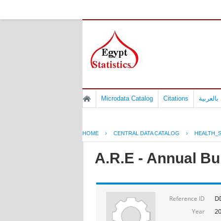
Microdata Catalog
Citations
المسوح 
HOME
›
CENTRAL DATA CATALOG
›
HEALTH_S
A.R.E - Annual Bul
D
Reference ID
2
Year