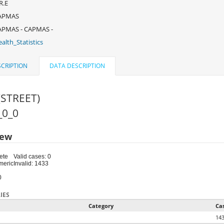
R.E
APMAS
APMAS - CAPMAS -
alth_Statistics
CRIPTION
DATA DESCRIPTION
(STREET)
T_0_0
iew
ete
Valid cases: 0
meric
Invalid: 1433
0
IES
Category
Ca
14