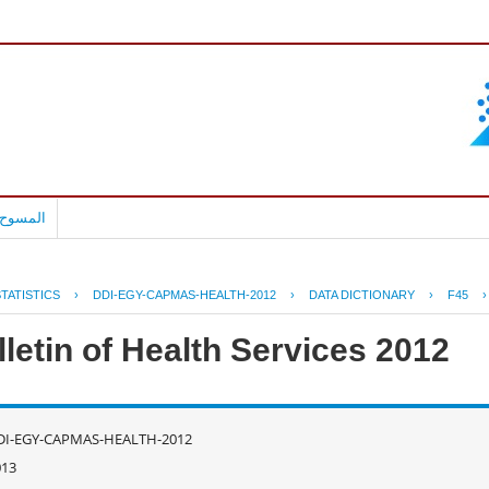
بالعربية
TATISTICS
›
DDI-EGY-CAPMAS-HEALTH-2012
›
DATA DICTIONARY
›
F45
letin of Health Services 2012
DI-EGY-CAPMAS-HEALTH-2012
013