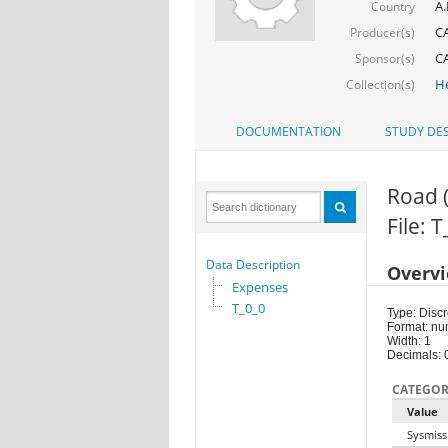
A.
Country
C
Producer(s)
C
Sponsor(s)
He
Collection(s)
DOCUMENTATION
STUDY DES
Road 
File: 
Data Description
Overv
Expenses
T_0_0
Type: Discr
Format: nu
Width: 1
Decimals: 
CATEGOR
Value
Sysmiss