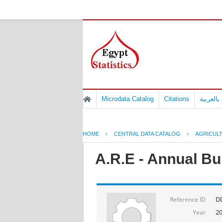
Microdata Catalog
Citations
المسوح 
HOME
›
CENTRAL DATA CATALOG
›
AGRICUL
A.R.E - Annual Bu
DD
Reference ID
2
Year