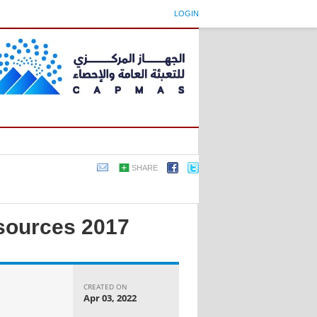
LOGIN
SHARE
esources 2017
CREATED ON
Apr 03, 2022