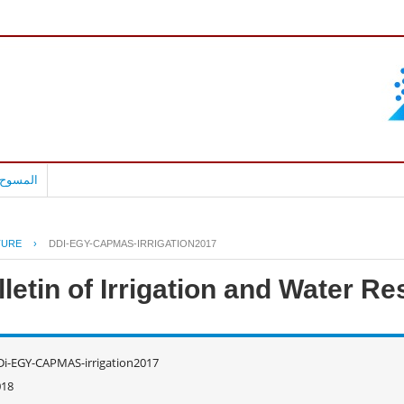
بالعربية
TURE
›
DDI-EGY-CAPMAS-IRRIGATION2017
lletin of Irrigation and Water R
i-EGY-CAPMAS-irrigation2017
018