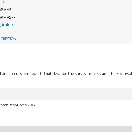
R.E
APMAS
PMAS - -
riculture
CRIPTION
 documents and reports that describe the survey process and the key results
 Water Resources 2017