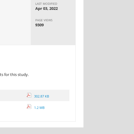
LAST MODIFIED
Apr 03, 2022
PAGE VIEWS
9309
 for this study.
302.87 KB
1.2 MB