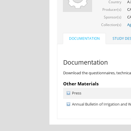
A.
Country
C
Producer(s)
CA
Sponsor(s)
Ag
Collection(s)
DOCUMENTATION
STUDY DES
Documentation
Download the questionnaires, technical
Other Materials
Press
Annual Bulletin of Irrigation and