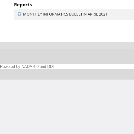
Reports
MONTHLY INFORMATICS BULLETIN APRIL 2021
Powered by NADA 4.0 and DDI