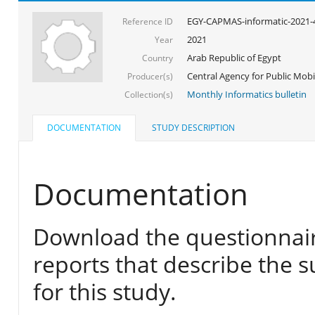
EGY-CAPMAS-informatic-2021-
Reference ID
2021
Year
Arab Republic of Egypt
Country
Central Agency for Public Mobil
Producer(s)
Monthly Informatics bulletin
Collection(s)
DOCUMENTATION
STUDY DESCRIPTION
Documentation
Download the questionnair
reports that describe the s
for this study.