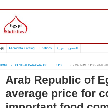
Microdata Catalog
Citations
المسوح بالعربية
HOME
›
CENTRAL DATA CATALOG
›
PFPS
›
EGY-CAPMAS-PFPS-5-2020-V0
Arab Republic of Eg
average price for 
important food co