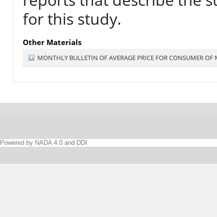
for this study.
Other Materials
MONTHLY BULLETIN OF AVERAGE PRICE FOR CONSUMER OF
Powered by NADA 4.0 and DDI