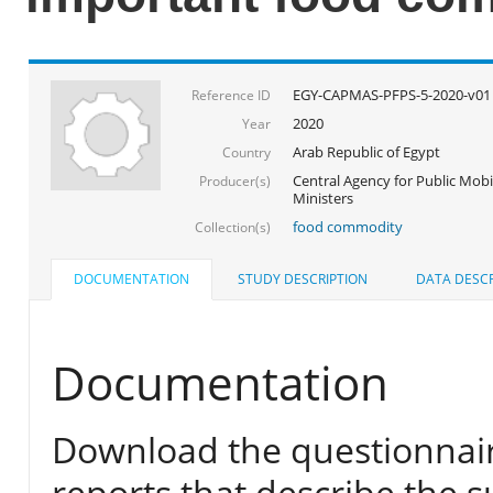
EGY-CAPMAS-PFPS-5-2020-v01
Reference ID
2020
Year
Arab Republic of Egypt
Country
Central Agency for Public Mobil
Producer(s)
Ministers
food commodity
Collection(s)
DOCUMENTATION
STUDY DESCRIPTION
DATA DESCR
Documentation
Download the questionnair
reports that describe the s