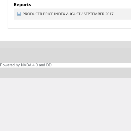
Reports
PRODUCER PRICE INDEX AUGUST / SEPTEMBER 2017
Powered by NADA 4.0 and DDI