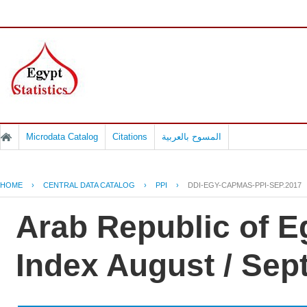
Microdata Catalog
Citations
المسوح بالعربية
HOME
›
CENTRAL DATA CATALOG
›
PPI
›
DDI-EGY-CAPMAS-PPI-SEP.2017
Arab Republic of E
Index August / Se