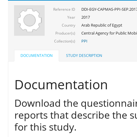
DDI-EGY-CAPMAS-PPI-SEP.201
Reference ID
2017
Year
Arab Republic of Egypt
Country
Central Agency for Public Mobil
Producer(s)
PPI
Collection(s)
DOCUMENTATION
STUDY DESCRIPTION
Documentation
Download the questionnair
reports that describe the s
for this study.